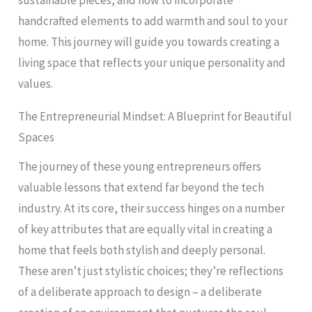
sustainable pieces, and how to incorporate
handcrafted elements to add warmth and soul to your
home. This journey will guide you towards creating a
living space that reflects your unique personality and
values.
The Entrepreneurial Mindset: A Blueprint for Beautiful
Spaces
The journey of these young entrepreneurs offers
valuable lessons that extend far beyond the tech
industry. At its core, their success hinges on a number
of key attributes that are equally vital in creating a
home that feels both stylish and deeply personal.
These aren’t just stylistic choices; they’re reflections
of a deliberate approach to design – a deliberate