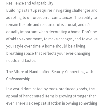
Resilience and Adaptability
Building a startup requires navigating challenges and
adapting to unforeseen circumstances. The ability to
remain flexible and resourceful is crucial, and it’s
equally important when decorating a home. Don’t be
afraid to experiment, to make changes, and to evolve
your style over time. A home should be a living,
breathing space that reflects your ever-changing
needs and tastes.
The Allure of Handcrafted Beauty: Connecting with
Craftsmanship
In a world dominated by mass-produced goods, the
appeal of handcrafted items is growing stronger than
ever. There’s a deep satisfaction in owning something