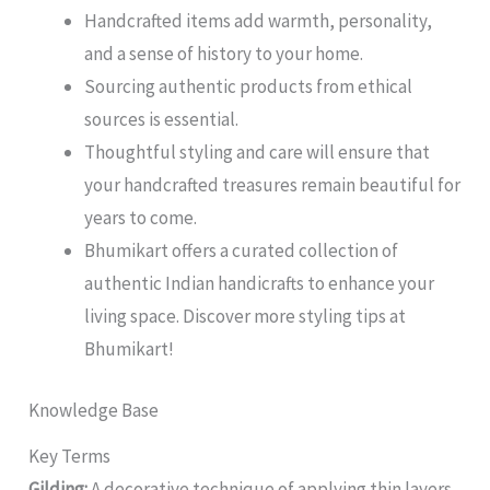
Handcrafted items add warmth, personality,
and a sense of history to your home.
Sourcing authentic products from ethical
sources is essential.
Thoughtful styling and care will ensure that
your handcrafted treasures remain beautiful for
years to come.
Bhumikart offers a curated collection of
authentic Indian handicrafts to enhance your
living space. Discover more styling tips at
Bhumikart!
Knowledge Base
Key Terms
Gilding:
A decorative technique of applying thin layers