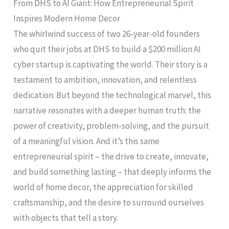
From DHS to AI Giant: How Entrepreneurial Spirit
Inspires Modern Home Decor
The whirlwind success of two 26-year-old founders
who quit their jobs at DHS to build a $200 million AI
cyber startup is captivating the world. Their story is a
testament to ambition, innovation, and relentless
dedication. But beyond the technological marvel, this
narrative resonates with a deeper human truth: the
power of creativity, problem-solving, and the pursuit
of a meaningful vision. And it’s this same
entrepreneurial spirit – the drive to create, innovate,
and build something lasting – that deeply informs the
world of home decor, the appreciation for skilled
craftsmanship, and the desire to surround ourselves
with objects that tell a story.