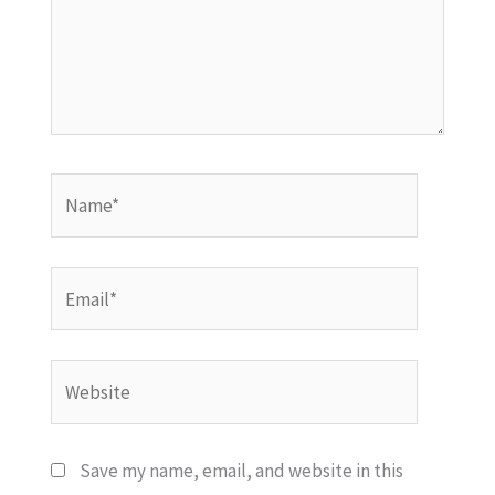
Name*
Email*
Website
Save my name, email, and website in this