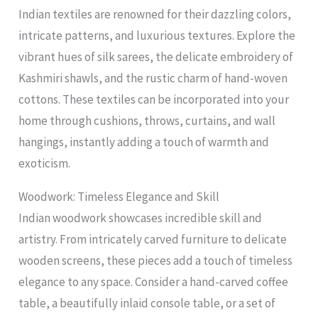
Indian textiles are renowned for their dazzling colors,
intricate patterns, and luxurious textures. Explore the
vibrant hues of silk sarees, the delicate embroidery of
Kashmiri shawls, and the rustic charm of hand-woven
cottons. These textiles can be incorporated into your
home through cushions, throws, curtains, and wall
hangings, instantly adding a touch of warmth and
exoticism.
Woodwork: Timeless Elegance and Skill
Indian woodwork showcases incredible skill and
artistry. From intricately carved furniture to delicate
wooden screens, these pieces add a touch of timeless
elegance to any space. Consider a hand-carved coffee
table, a beautifully inlaid console table, or a set of