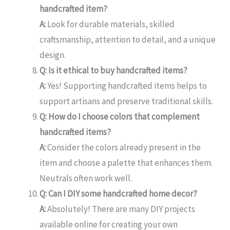
handcrafted item?
A:
Look for durable materials, skilled
craftsmanship, attention to detail, and a unique
design.
Q: Is it ethical to buy handcrafted items?
A:
Yes! Supporting handcrafted items helps to
support artisans and preserve traditional skills.
Q: How do I choose colors that complement
handcrafted items?
A:
Consider the colors already present in the
item and choose a palette that enhances them.
Neutrals often work well.
Q: Can I DIY some handcrafted home decor?
A:
Absolutely! There are many DIY projects
available online for creating your own