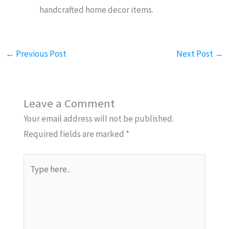
handcrafted home decor items.
←
Previous Post
Next Post
→
Leave a Comment
Your email address will not be published.
Required fields are marked
*
Type
here..