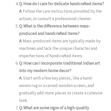
Q: How do I care for delicate handcrafted items?
A:
Follow the care instructions provided by the
artisan, or consult a professional cleaner.
Q: What is the difference between mass-
produced and handcrafted items?
A:
Mass-produced items are typically made by
machines and lack the unique character and
imperfections of handcrafted items.
Q: How can I incorporate traditional Indian art
into my modern home decor?
A:
Start with a few key pieces, like a hand-
woven rug or a carved wooden screen, and
gradually add more pieces to create a cohesive
look.
Q: What are some signs of a high-quality