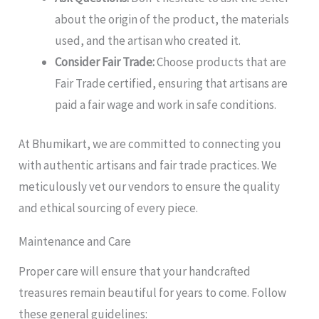
about the origin of the product, the materials
used, and the artisan who created it.
Consider Fair Trade:
Choose products that are
Fair Trade certified, ensuring that artisans are
paid a fair wage and work in safe conditions.
At Bhumikart, we are committed to connecting you
with authentic artisans and fair trade practices. We
meticulously vet our vendors to ensure the quality
and ethical sourcing of every piece.
Maintenance and Care
Proper care will ensure that your handcrafted
treasures remain beautiful for years to come. Follow
these general guidelines: