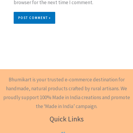
browser for the next time I comment.
Bhumikart is your trusted e-commerce destination for
handmade, natural products crafted by rural artisans. We
proudly support 100% Made in India creations and promote
the ‘Made in India’ campaign.
Quick Links