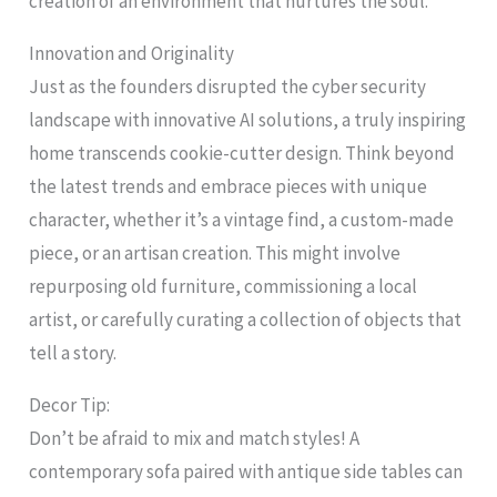
creation of an environment that nurtures the soul.
Innovation and Originality
Just as the founders disrupted the cyber security
landscape with innovative AI solutions, a truly inspiring
home transcends cookie-cutter design. Think beyond
the latest trends and embrace pieces with unique
character, whether it’s a vintage find, a custom-made
piece, or an artisan creation. This might involve
repurposing old furniture, commissioning a local
artist, or carefully curating a collection of objects that
tell a story.
Decor Tip:
Don’t be afraid to mix and match styles! A
contemporary sofa paired with antique side tables can