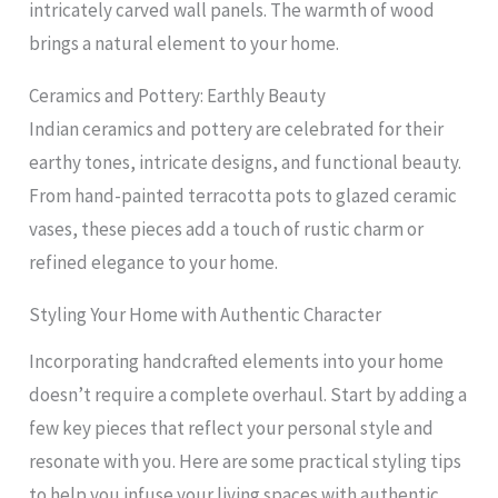
intricately carved wall panels. The warmth of wood
brings a natural element to your home.
Ceramics and Pottery: Earthly Beauty
Indian ceramics and pottery are celebrated for their
earthy tones, intricate designs, and functional beauty.
From hand-painted terracotta pots to glazed ceramic
vases, these pieces add a touch of rustic charm or
refined elegance to your home.
Styling Your Home with Authentic Character
Incorporating handcrafted elements into your home
doesn’t require a complete overhaul. Start by adding a
few key pieces that reflect your personal style and
resonate with you. Here are some practical styling tips
to help you infuse your living spaces with authentic