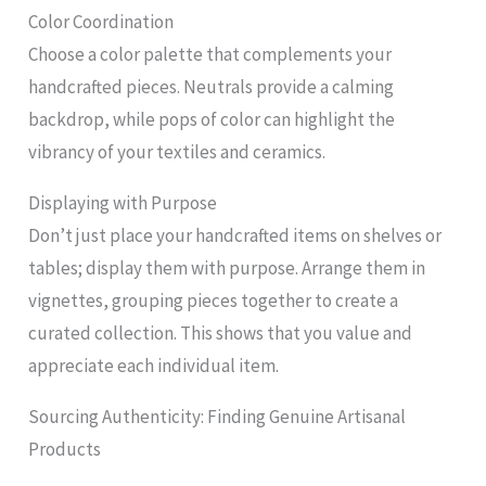
Color Coordination
Choose a color palette that complements your
handcrafted pieces. Neutrals provide a calming
backdrop, while pops of color can highlight the
vibrancy of your textiles and ceramics.
Displaying with Purpose
Don’t just place your handcrafted items on shelves or
tables; display them with purpose. Arrange them in
vignettes, grouping pieces together to create a
curated collection. This shows that you value and
appreciate each individual item.
Sourcing Authenticity: Finding Genuine Artisanal
Products