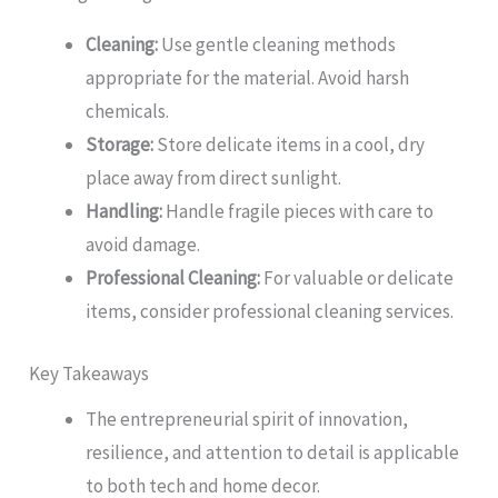
Cleaning:
Use gentle cleaning methods
appropriate for the material. Avoid harsh
chemicals.
Storage:
Store delicate items in a cool, dry
place away from direct sunlight.
Handling:
Handle fragile pieces with care to
avoid damage.
Professional Cleaning:
For valuable or delicate
items, consider professional cleaning services.
Key Takeaways
The entrepreneurial spirit of innovation,
resilience, and attention to detail is applicable
to both tech and home decor.