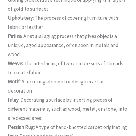
of gold to surfaces.
Upholstery:
The process of covering furniture with
fabric or leather.
Patina:
A natural aging process that gives objects a
unique, aged appearance, often seen in metals and
wood.
Weave:
The interlacing of two or more sets of threads
to create fabric.
Motif:
A recurring element or design in art or
decoration.
Inlay:
Decorating a surface by inserting pieces of
different materials, such as wood, metal, or stone, into
a recessed area.
Persian Rug:
A type of hand-knotted carpet originating