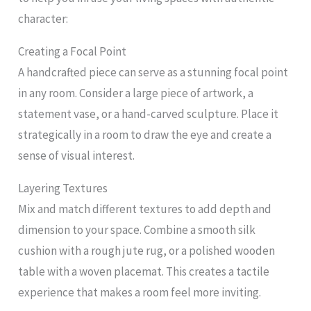
character:
Creating a Focal Point
A handcrafted piece can serve as a stunning focal point
in any room. Consider a large piece of artwork, a
statement vase, or a hand-carved sculpture. Place it
strategically in a room to draw the eye and create a
sense of visual interest.
Layering Textures
Mix and match different textures to add depth and
dimension to your space. Combine a smooth silk
cushion with a rough jute rug, or a polished wooden
table with a woven placemat. This creates a tactile
experience that makes a room feel more inviting.