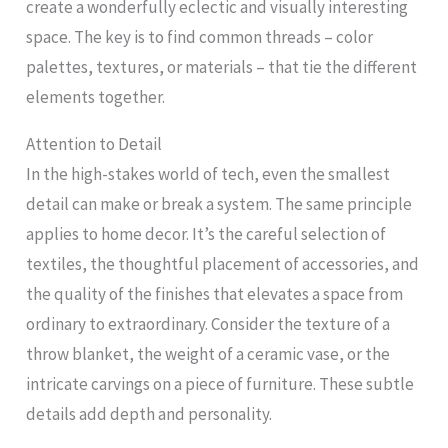
create a wonderfully eclectic and visually interesting
space. The key is to find common threads – color
palettes, textures, or materials – that tie the different
elements together.
Attention to Detail
In the high-stakes world of tech, even the smallest
detail can make or break a system. The same principle
applies to home decor. It’s the careful selection of
textiles, the thoughtful placement of accessories, and
the quality of the finishes that elevates a space from
ordinary to extraordinary. Consider the texture of a
throw blanket, the weight of a ceramic vase, or the
intricate carvings on a piece of furniture. These subtle
details add depth and personality.