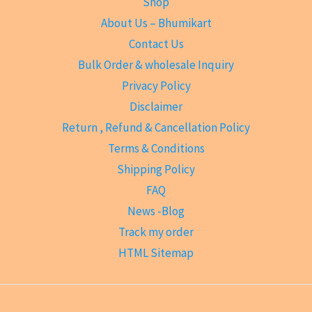
Shop
About Us – Bhumikart
Contact Us
Bulk Order & wholesale Inquiry
Privacy Policy
Disclaimer
Return , Refund & Cancellation Policy
Terms & Conditions
Shipping Policy
FAQ
News -Blog
Track my order
HTML Sitemap