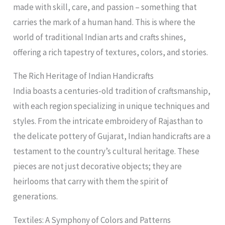
made with skill, care, and passion – something that
carries the mark of a human hand. This is where the
world of traditional Indian arts and crafts shines,
offering a rich tapestry of textures, colors, and stories.
The Rich Heritage of Indian Handicrafts
India boasts a centuries-old tradition of craftsmanship,
with each region specializing in unique techniques and
styles. From the intricate embroidery of Rajasthan to
the delicate pottery of Gujarat, Indian handicrafts are a
testament to the country’s cultural heritage. These
pieces are not just decorative objects; they are
heirlooms that carry with them the spirit of
generations.
Textiles: A Symphony of Colors and Patterns