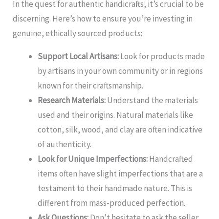
In the quest for authentic handicrafts, it’s crucial to be
discerning. Here’s how to ensure you’re investing in
genuine, ethically sourced products:
Support Local Artisans:
Look for products made
by artisans in your own community or in regions
known for their craftsmanship.
Research Materials:
Understand the materials
used and their origins. Natural materials like
cotton, silk, wood, and clay are often indicative
of authenticity.
Look for Unique Imperfections:
Handcrafted
items often have slight imperfections that are a
testament to their handmade nature. This is
different from mass-produced perfection.
Ask Questions:
Don’t hesitate to ask the seller