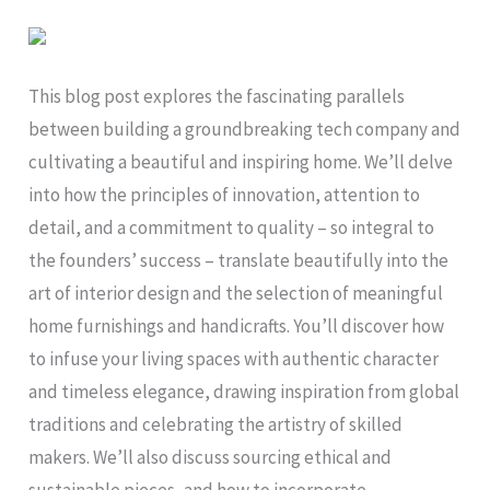
This blog post explores the fascinating parallels
between building a groundbreaking tech company and
cultivating a beautiful and inspiring home. We’ll delve
into how the principles of innovation, attention to
detail, and a commitment to quality – so integral to
the founders’ success – translate beautifully into the
art of interior design and the selection of meaningful
home furnishings and handicrafts. You’ll discover how
to infuse your living spaces with authentic character
and timeless elegance, drawing inspiration from global
traditions and celebrating the artistry of skilled
makers. We’ll also discuss sourcing ethical and