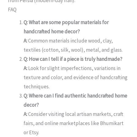
from Persia (modern-day Iran).
FAQ
Q: What are some popular materials for
handcrafted home decor?
A:
Common materials include wood, clay,
textiles (cotton, silk, wool), metal, and glass.
Q: How can I tell if a piece is truly handmade?
A:
Look for slight imperfections, variations in
texture and color, and evidence of handcrafting
techniques.
Q: Where can I find authentic handcrafted home
decor?
A:
Consider visiting local artisan markets, craft
fairs, and online marketplaces like Bhumikart
or Etsy.