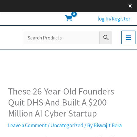
Skip
×
to
log In/Register
content
These 26-Year-Old Founders
Quit DHS And Built A $200
Million AI Cyber Startup
Leave a Comment
/
Uncategorized
/ By
Biswajit Bera