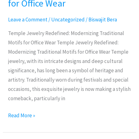
for Office Wear
Modernizing
Traditional
Leave a Comment
/
Uncategorized
/
Biswajit Bera
Motifs
for
Temple Jewelry Redefined: Modernizing Traditional
Office
Motifs for Office Wear Temple Jewelry Redefined:
Wear
Modernizing Traditional Motifs for Office Wear Temple
jewelry, with its intricate designs and deep cultural
significance, has long been a symbol of heritage and
artistry. Traditionally worn during festivals and special
occasions, this exquisite jewelry is now making a stylish
comeback, particularly in
Read More »