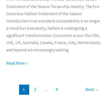
of
Statement of the Season Terracotta Jewelry: The Eco-
the
Conscious Fashion Statement of the Season
Season
Introduction In an era where sustainability is no longer
a trend but a necessity, fashion is undergoing a
significant transformation. Consumers across the USA,
UAE, UK, Australia, Canada, France, Italy, Netherlands,
and beyond are increasingly seeking
Read More »
1
2
…
9
Next
→