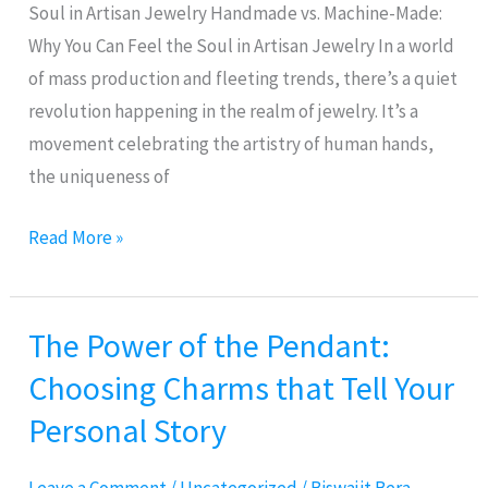
Feel
Soul in Artisan Jewelry Handmade vs. Machine-Made:
the
Why You Can Feel the Soul in Artisan Jewelry In a world
Soul
of mass production and fleeting trends, there’s a quiet
in
revolution happening in the realm of jewelry. It’s a
Artisan
movement celebrating the artistry of human hands,
Jewelry
the uniqueness of
Read More »
The Power of the Pendant:
The
Power
Choosing Charms that Tell Your
of
Personal Story
the
Pendant: