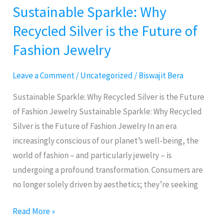
Sustainable Sparkle: Why
Sustainable
Sparkle:
Recycled Silver is the Future of
Why
Fashion Jewelry
Recycled
Silver
Leave a Comment
/
Uncategorized
/
Biswajit Bera
is
the
Sustainable Sparkle: Why Recycled Silver is the Future
Future
of Fashion Jewelry Sustainable Sparkle: Why Recycled
of
Silver is the Future of Fashion Jewelry In an era
Fashion
increasingly conscious of our planet’s well-being, the
Jewelry
world of fashion – and particularly jewelry – is
undergoing a profound transformation. Consumers are
no longer solely driven by aesthetics; they’re seeking
Read More »