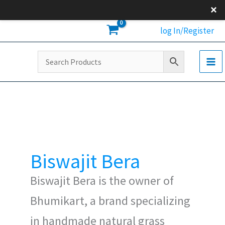
Skip
×
to
log In/Register
content
Biswajit Bera
Biswajit Bera is the owner of
Bhumikart, a brand specializing
in handmade natural grass