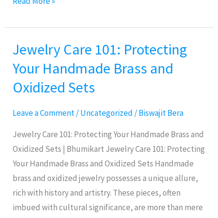
Read More »
Wall
Street
Jewelry Care 101: Protecting
Jewelry
Care
Your Handmade Brass and
101:
Oxidized Sets
Protecting
Your
Leave a Comment
/
Uncategorized
/
Biswajit Bera
Handmade
Brass
Jewelry Care 101: Protecting Your Handmade Brass and
and
Oxidized Sets | Bhumikart Jewelry Care 101: Protecting
Oxidized
Your Handmade Brass and Oxidized Sets Handmade
Sets
brass and oxidized jewelry possesses a unique allure,
rich with history and artistry. These pieces, often
imbued with cultural significance, are more than mere