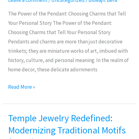
Leave a Comment
/
Uncategorized
/
Biswajit Bera
Choosing
Charms
The Power of the Pendant: Choosing Charms that Tell
that
Your Personal Story The Power of the Pendant:
Tell
Choosing Charms that Tell Your Personal Story
Your
Pendants and charms are more than just decorative
Personal
trinkets; they are miniature works of art, imbued with
Story
history, culture, and personal meaning. In the realm of
home decor, these delicate adornments
Read More »
Temple Jewelry Redefined:
Temple
Jewelry
Modernizing Traditional Motifs
Redefined: