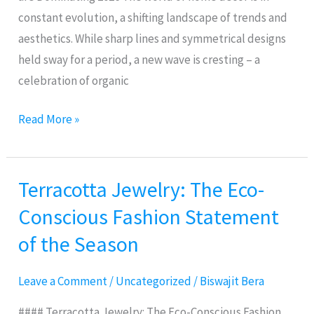
constant evolution, a shifting landscape of trends and
aesthetics. While sharp lines and symmetrical designs
held sway for a period, a new wave is cresting – a
celebration of organic
Read More »
Terracotta Jewelry: The Eco-
Terracotta
Jewelry:
Conscious Fashion Statement
The
of the Season
Eco-
Conscious
Leave a Comment
/
Uncategorized
/
Biswajit Bera
Fashion
Statement
#### Terracotta Jewelry: The Eco-Conscious Fashion