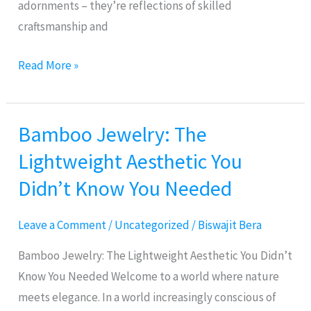
adornments – they’re reflections of skilled
craftsmanship and
Read More »
Bamboo Jewelry: The
Bamboo
Jewelry:
Lightweight Aesthetic You
The
Didn’t Know You Needed
Lightweight
Aesthetic
Leave a Comment
/
Uncategorized
/
Biswajit Bera
You
Didn’t
Bamboo Jewelry: The Lightweight Aesthetic You Didn’t
Know
Know You Needed Welcome to a world where nature
You
meets elegance. In a world increasingly conscious of