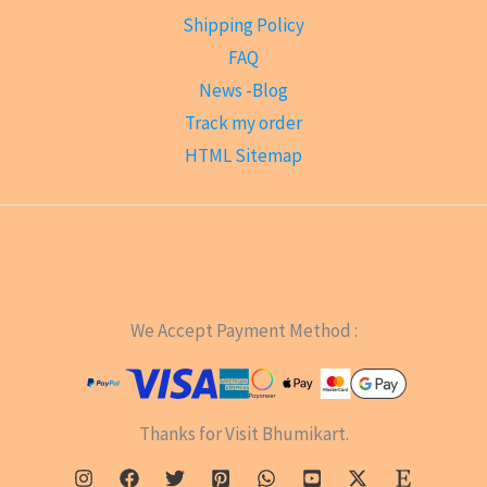
Shipping Policy
FAQ
News -Blog
Track my order
HTML Sitemap
We Accept Payment Method :
Thanks for Visit Bhumikart.