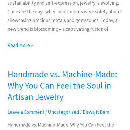
Needed
sustainability and self-expression, jewelry is evolving.
Gone are the days when adornments were solely about
showcasing precious metals and gemstones. Today, a
new trend is blossoming – a captivating fusion of
Read More »
Handmade vs. Machine-Made:
Handmade
vs.
Why You Can Feel the Soul in
Machine-
Artisan Jewelry
Made:
Why
Leave a Comment
/
Uncategorized
/
Biswajit Bera
You
Can
Handmade vs. Machine-Made: Why You Can Feel the