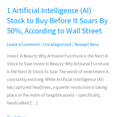
1 Artificial Intelligence (AI)
1
Artificial
Stock to Buy Before It Soars By
Intelligence
50%, According to Wall Street
(AI)
Stock
Leave a Comment
/
Uncategorized
/
Biswajit Bera
to
Buy
Invest in Beauty: Why Artisanal Furniture is the Next AI
Before
Stock to Soar Invest in Beauty: Why Artisanal Furniture
It
is the Next AI Stock to Soar The world of investment is
Soars
constantly evolving. While Artificial Intelligence (AI)
By
has captured headlines, a quieter revolution is taking
50%,
place in the realm of tangible assets – specifically,
According
handcrafted […]
to