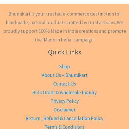
Bhumikart is your trusted e-commerce destination for
handmade, natural products crafted by rural artisans. We
proudly support 100% Made in India creations and promote
the ‘Made in India’ campaign.
Quick Links
Shop
About Us – Bhumikart
Contact Us
Bulk Order & wholesale Inquiry
Privacy Policy
Disclaimer
Return , Refund & Cancellation Policy
Terms & Conditions