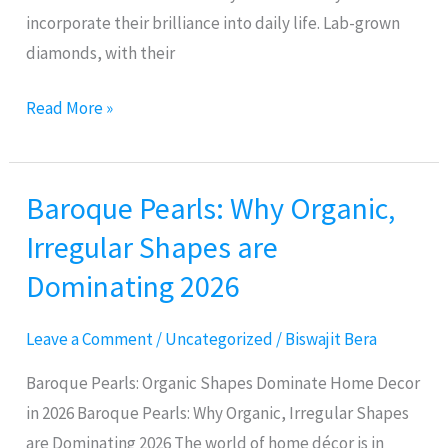
incorporate their brilliance into daily life. Lab-grown
diamonds, with their
Read More »
Baroque Pearls: Why Organic,
Baroque
Pearls:
Irregular Shapes are
Why
Dominating 2026
Organic,
Irregular
Leave a Comment
/
Uncategorized
/
Biswajit Bera
Shapes
are
Baroque Pearls: Organic Shapes Dominate Home Decor
Dominating
in 2026 Baroque Pearls: Why Organic, Irregular Shapes
2026
are Dominating 2026 The world of home décor is in