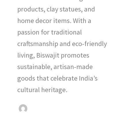
products, clay statues, and
home decor items. With a
passion for traditional
craftsmanship and eco-friendly
living, Biswajit promotes
sustainable, artisan-made
goods that celebrate India’s
cultural heritage.