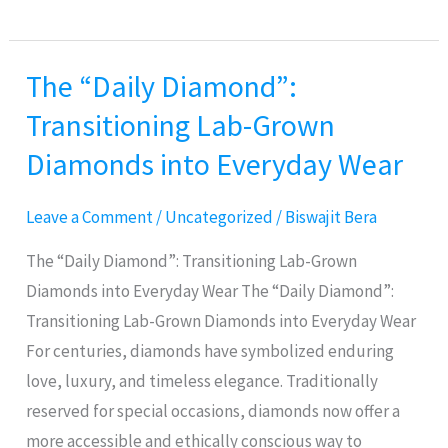
The “Daily Diamond”:
The
“Daily
Transitioning Lab-Grown
Diamond”:
Diamonds into Everyday Wear
Transitioning
Lab-
Leave a Comment
/
Uncategorized
/
Biswajit Bera
Grown
Diamonds
The “Daily Diamond”: Transitioning Lab-Grown
into
Diamonds into Everyday Wear The “Daily Diamond”:
Everyday
Transitioning Lab-Grown Diamonds into Everyday Wear
Wear
For centuries, diamonds have symbolized enduring
love, luxury, and timeless elegance. Traditionally
reserved for special occasions, diamonds now offer a
more accessible and ethically conscious way to