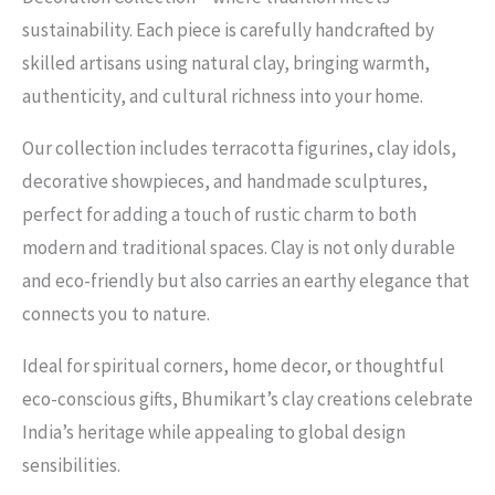
sustainability. Each piece is carefully handcrafted by
skilled artisans using natural clay, bringing warmth,
authenticity, and cultural richness into your home.
Our collection includes terracotta figurines, clay idols,
decorative showpieces, and handmade sculptures,
perfect for adding a touch of rustic charm to both
modern and traditional spaces. Clay is not only durable
and eco-friendly but also carries an earthy elegance that
connects you to nature.
Ideal for spiritual corners, home decor, or thoughtful
eco-conscious gifts, Bhumikart’s clay creations celebrate
India’s heritage while appealing to global design
sensibilities.