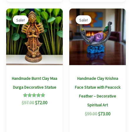
Original
Current
Original
Current
price
price
price
price
Sale!
Sale!
was:
is:
was:
is:
$97.00.
$72.00.
$99.00.
$73.00.
Handmade Burnt Clay Maa
Handmade Clay Krishna
Durga Decorative Statue
Face Statue with Peacock
Feather – Decorative
Rated
$
97.00
$
72.00
Spiritual Art
5.00
out of 5
$
99.00
$
73.00