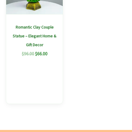
Romantic Clay Couple
Statue – Elegant Home &
Gift Decor
$
96.00
$
66.00