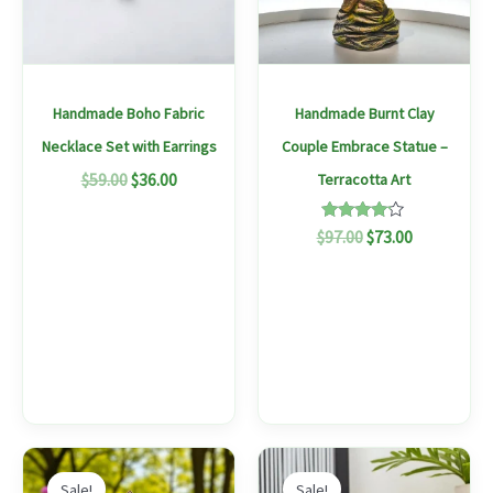
variants.
The
options
may
Handmade Boho Fabric
Handmade Burnt Clay
be
Necklace Set with Earrings
Couple Embrace Statue –
chosen
$
59.00
$
36.00
Terracotta Art
on
the
Rated
$
97.00
$
73.00
4.00
product
out of 5
page
Original
Current
Original
Current
This
price
price
price
price
Sale!
Sale!