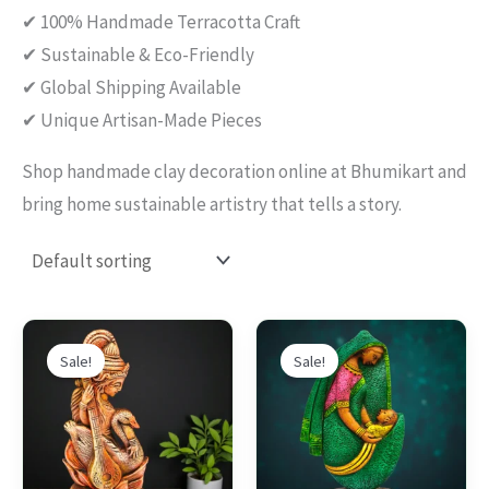
✔ 100% Handmade Terracotta Craft
✔ Sustainable & Eco-Friendly
✔ Global Shipping Available
✔ Unique Artisan-Made Pieces
Shop handmade clay decoration online at Bhumikart and
bring home sustainable artistry that tells a story.
Original
Current
Original
Current
This
This
price
price
price
price
Sale!
Sale!
product
produc
was:
is:
was:
is:
$90.00.
$58.00.
$89.00.
$64.00.
has
has
multiple
multipl
variants.
variants