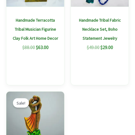
options
options
may
may
Handmade Terracotta
Handmade Tribal Fabric
be
be
Tribal Musician Figurine
Necklace Set, Boho
chosen
chosen
Clay Folk Art Home Decor
Statement Jewelry
on
on
$
88.00
$
63.00
$
49.00
$
29.00
the
the
product
produc
page
page
Original
Current
price
price
Sale!
was:
is:
$96.00.
$66.00.