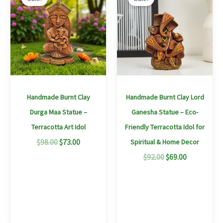
produc
was:
is:
was:
is:
$98.00.
$73.00.
$92.00.
$69.00.
has
multipl
variants
The
options
may
Handmade Burnt Clay
Handmade Burnt Clay Lord
be
Durga Maa Statue –
Ganesha Statue – Eco-
chosen
Terracotta Art Idol
Friendly Terracotta Idol for
on
$
98.00
$
73.00
Spiritual & Home Decor
the
$
92.00
$
69.00
produc
page