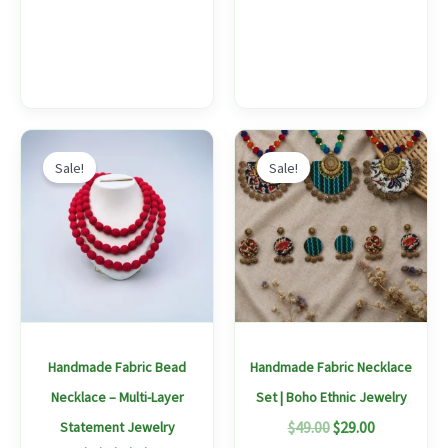
Original
Current
Original
Current
This
This
price
price
price
price
Sale!
Sale!
product
produc
was:
is:
was:
is:
$49.00.
$29.00.
$49.00.
$29.00.
has
has
multiple
multipl
variants.
variants
The
The
options
options
may
may
Handmade Fabric Bead
Handmade Fabric Necklace
be
be
Necklace – Multi-Layer
Set | Boho Ethnic Jewelry
chosen
chosen
$
49.00
$
29.00
Statement Jewelry
on
on