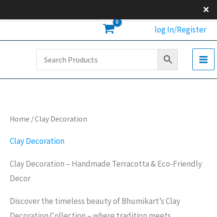
Skip
×
to
log In/Register
content
Home
/ Clay Decoration
Clay Decoration
Clay Decoration – Handmade Terracotta & Eco-Friendly
Decor
Discover the timeless beauty of Bhumikart’s Clay
Decoration Collection – where tradition meets