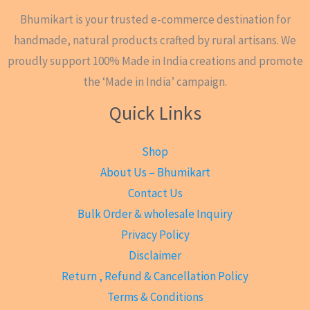
Bhumikart is your trusted e-commerce destination for
handmade, natural products crafted by rural artisans. We
proudly support 100% Made in India creations and promote
the ‘Made in India’ campaign.
Quick Links
Shop
About Us – Bhumikart
Contact Us
Bulk Order & wholesale Inquiry
Privacy Policy
Disclaimer
Return , Refund & Cancellation Policy
Terms & Conditions