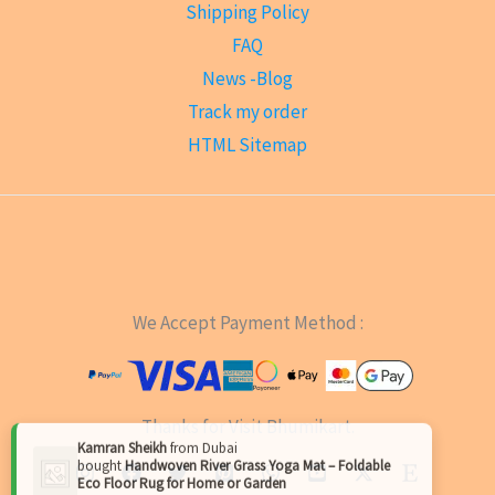
Shipping Policy
FAQ
News -Blog
Track my order
HTML Sitemap
We Accept Payment Method :
Thanks for Visit Bhumikart.
×
Kamran Sheikh
from
Dubai
bought
Handwoven River Grass Yoga Mat – Foldable
Eco Floor Rug for Home or Garden