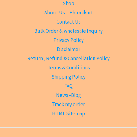
Shop
About Us – Bhumikart
Contact Us
Bulk Order & wholesale Inquiry
Privacy Policy
Disclaimer
Return , Refund & Cancellation Policy
Terms & Conditions
Shipping Policy
FAQ
News -Blog
Track my order
HTML Sitemap