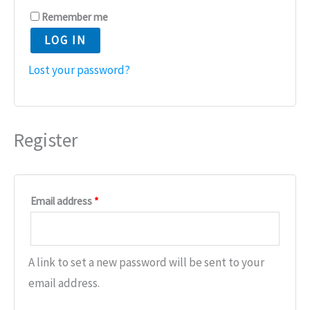
Remember me
LOG IN
Lost your password?
Register
Email address
*
A link to set a new password will be sent to your
email address.