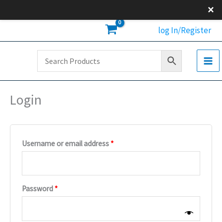
Skip
×
to
Required
Required
Required
log In/Register
content
Login
Username or email address
*
Password
*