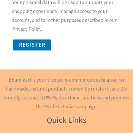
Your personal data will be used to support your
shopping experience, manage access to your
account, and for other purposes described in our
Privacy Policy.
REGISTER
Bhumikart is your trusted e-commerce destination for
handmade, natural products crafted by rural artisans. We
proudly support 100% Made in India creations and promote
the ‘Made in India’ campaign.
Quick Links