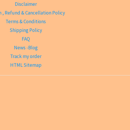
Disclaimer
 , Refund & Cancellation Policy
Terms & Conditions
Shipping Policy
FAQ
News -Blog
Track my order
HTML Sitemap