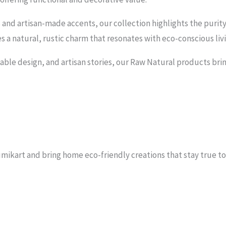
nd artisan-made accents, our collection highlights the purit
ies a natural, rustic charm that resonates with eco-conscious liv
able design, and artisan stories, our Raw Natural products brin
kart and bring home eco-friendly creations that stay true to