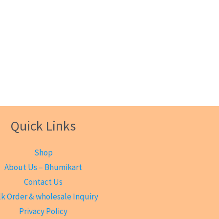
Quick Links
Shop
About Us – Bhumikart
Contact Us
k Order & wholesale Inquiry
Privacy Policy