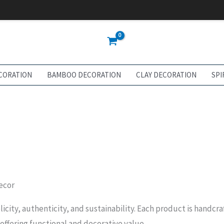
CORATION
BAMBOO DECORATION
CLAY DECORATION
SPI
ecor
licity, authenticity, and sustainability. Each product is handcr
 offering functional and decorative value.