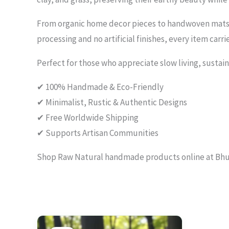
From organic home decor pieces to handwoven mats a
processing and no artificial finishes, every item carr
Perfect for those who appreciate slow living, sustain
✔ 100% Handmade & Eco-Friendly
✔ Minimalist, Rustic & Authentic Designs
✔ Free Worldwide Shipping
✔ Supports Artisan Communities
Shop Raw Natural handmade products online at Bhumi
Original
Current