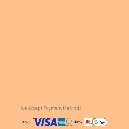
We Accept Payment Method :