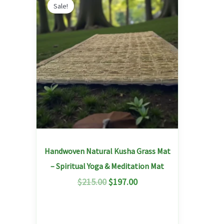
price
price
Sale!
was:
is:
$215.00.
$197.00.
Handwoven Natural Kusha Grass Mat
– Spiritual Yoga & Meditation Mat
$
215.00
$
197.00