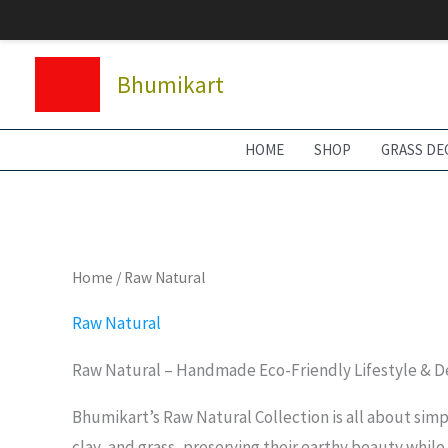
Skip
to
content
Bhumikart
HOME
SHOP
GRASS DE
Home
/ Raw Natural
Raw Natural
Raw Natural – Handmade Eco-Friendly Lifestyle & D
Bhumikart’s Raw Natural Collection is all about simp
clay, and grass, preserving their earthy beauty while