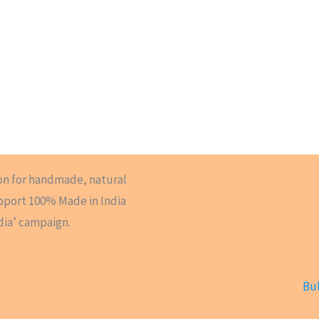
on for handmade, natural
upport 100% Made in India
dia’ campaign.
Bul