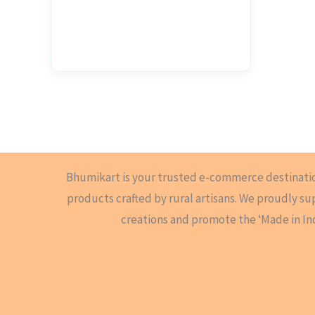
Bhumikart is your trusted e-commerce destinati
products crafted by rural artisans. We proudly s
creations and promote the ‘Made in In