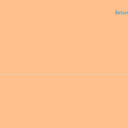
Return