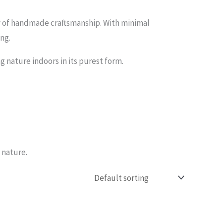
y of handmade craftsmanship. With minimal
ing.
g nature indoors in its purest form.
 nature.