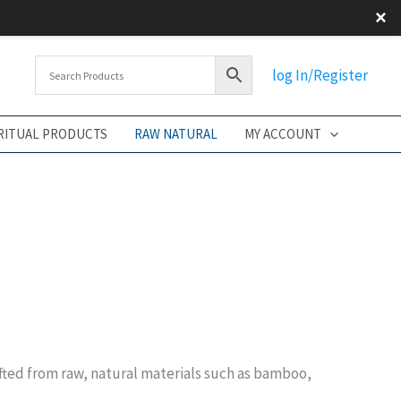
×
log In/Register
RITUAL PRODUCTS
RAW NATURAL
MY ACCOUNT
afted from raw, natural materials such as bamboo,