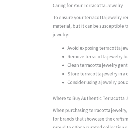
Caring for Your Terracotta Jewelry
To ensure your terracotta jewelry rem
material, but it can be susceptible t
jewelry:
Avoid exposing terracotta jew
Remove terracotta jewelry be
Clean terracotta jewelry gentl
Store terracotta jewelry in a 
Consider using a jewelry pou
Where to Buy Authentic Terracotta 
When purchasing terracotta jewelry, i
for brands that showcase the craftsm
proud to offer a curated collection o