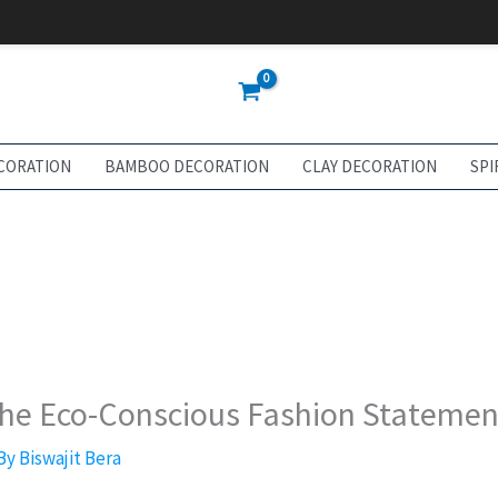
CORATION
BAMBOO DECORATION
CLAY DECORATION
SPI
The Eco-Conscious Fashion Statemen
 By
Biswajit Bera