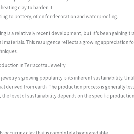
heating clay to harden it.
ting to pottery, often for decoration and waterproofing.
ng is a relatively recent development, but it’s been gaining tr
al materials. This resurgence reflects a growing appreciation f
chniques.
roduction in Terracotta Jewelry
 jewelry’s growing popularity is its inherent sustainability. U
erial derived from earth. The production process is generally l
the level of sustainability depends on the specific productio
ly occurring clay that is completely biodegradable.