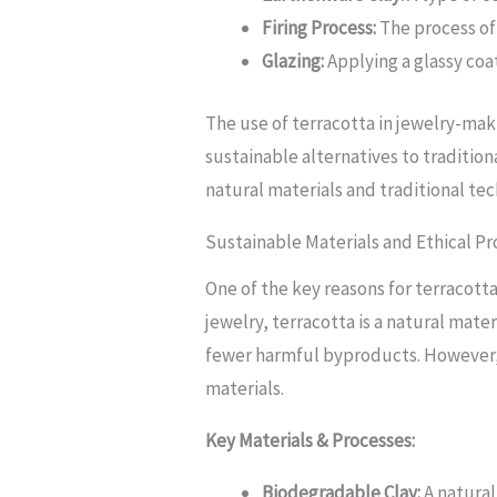
Firing Process:
The process of 
Glazing:
Applying a glassy coa
The use of terracotta in jewelry-maki
sustainable alternatives to tradition
natural materials and traditional te
Sustainable Materials and Ethical P
One of the key reasons for terracotta
jewelry, terracotta is a natural mat
fewer harmful byproducts. However, 
materials.
Key Materials & Processes:
Biodegradable Clay:
A natural