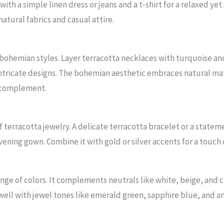
with a simple linen dress or jeans and a t-shirt for a relaxed yet
tural fabrics and casual attire.
or bohemian styles. Layer terracotta necklaces with turquoise a
ntricate designs. The bohemian aesthetic embraces natural mat
t complement.
terracotta jewelry. A delicate terracotta bracelet or a statem
vening gown. Combine it with gold or silver accents for a touch
ange of colors. It complements neutrals like white, beige, and 
well with jewel tones like emerald green, sapphire blue, and 