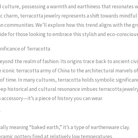
d culture, possessing a warmth and earthiness that resonates 
ic charm, terracotta jewelry represents a shift towards mindful
an communities. We’ll explore how this trend aligns with the 
uide for those looking to embrace this stylish and eco-conscio
gnificance of Terracotta
yond the realm of fashion. Its origins trace back to ancient civi
e iconic terracotta army of China to the architectural marvels o
 of time. In many cultures, terracotta holds symbolic significa
 deep historical and cultural resonance imbues terracotta jewel
 accessory—it’s a piece of history you can wear.
?
ally meaning “baked earth,” it’s a type of earthenware clay.
eramic pottery fired at relatively low temperatures.