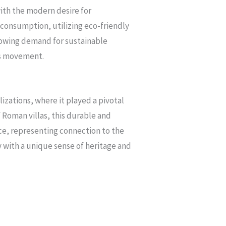
with the modern desire for
 consumption, utilizing eco-friendly
growing demand for sustainable
us movement.
lizations, where it played a pivotal
f Roman villas, this durable and
nce, representing connection to the
ry with a unique sense of heritage and