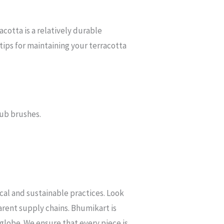
acotta is a relatively durable
 tips for maintaining your terracotta
rub brushes.
ical and sustainable practices. Look
arent supply chains. Bhumikart is
 globe. We ensure that every piece is