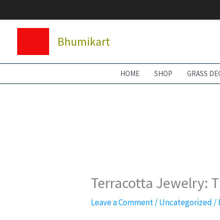
Skip
to
content
Bhumikart
HOME
SHOP
GRASS DE
Terracotta Jewelry: 
Leave a Comment
/
Uncategorized
/