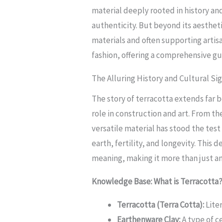
material deeply rooted in history an
authenticity. But beyond its aesthet
materials and often supporting artis
fashion, offering a comprehensive g
The Alluring History and Cultural Si
The story of terracotta extends far be
role in construction and art. From th
versatile material has stood the test
earth, fertility, and longevity. This
meaning, making it more than just an
Knowledge Base: What is Terracotta
Terracotta (Terra Cotta):
Liter
Earthenware Clay:
A type of c