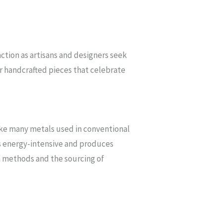
action as artisans and designers seek
or handcrafted pieces that celebrate
nlike many metals used in conventional
ess energy-intensive and produces
n methods and the sourcing of