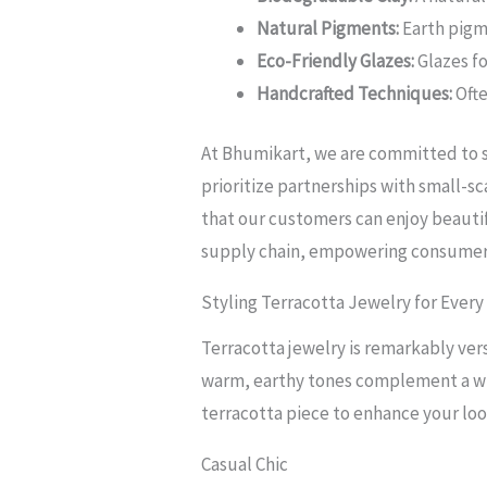
Natural Pigments:
Earth pigme
Eco-Friendly Glazes:
Glazes f
Handcrafted Techniques:
Ofte
At Bhumikart, we are committed to so
prioritize partnerships with small-s
that our customers can enjoy beautif
supply chain, empowering consumers 
Styling Terracotta Jewelry for Every
Terracotta jewelry is remarkably ver
warm, earthy tones complement a wid
terracotta piece to enhance your loo
Casual Chic