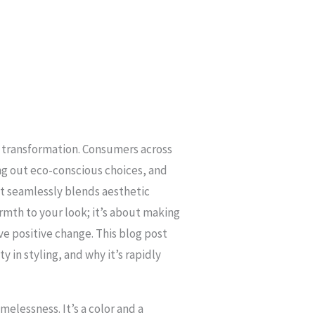
ant transformation. Consumers across
ng out eco-conscious choices, and
hat seamlessly blends aesthetic
rmth to your look; it’s about making
ve positive change. This blog post
ty in styling, and why it’s rapidly
melessness. It’s a color and a