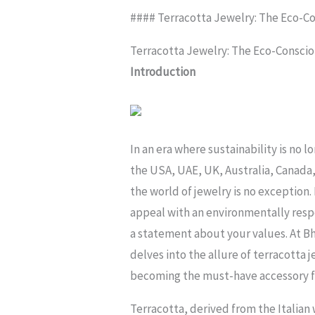
#### Terracotta Jewelry: The Eco-C
Terracotta Jewelry: The Eco-Consci
Introduction
In an era where sustainability is no 
the USA, UAE, UK, Australia, Canada,
the world of jewelry is no exception
appeal with an environmentally respo
a statement about your values. At Bh
delves into the allure of terracotta je
becoming the must-have accessory for
Terracotta, derived from the Italian 