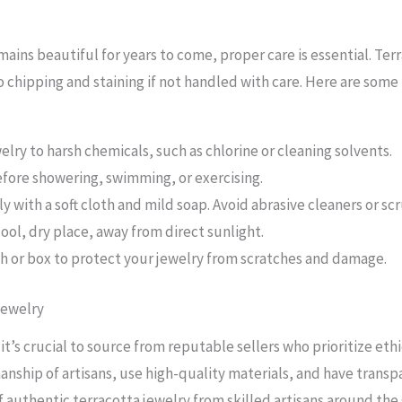
ains beautiful for years to come, proper care is essential. Terr
o chipping and staining if not handled with care. Here are some
elry to harsh chemicals, such as chlorine or cleaning solvents.
fore showering, swimming, or exercising.
y with a soft cloth and mild soap. Avoid abrasive cleaners or sc
cool, dry place, away from direct sunlight.
ch or box to protect your jewelry from scratches and damage.
Jewelry
t’s crucial to source from reputable sellers who prioritize eth
anship of artisans, use high-quality materials, and have transp
f authentic terracotta jewelry from skilled artisans around the