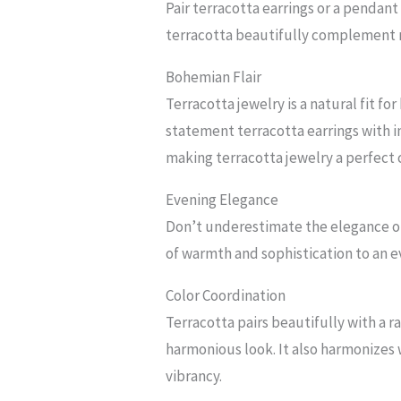
Pair terracotta earrings or a pendant 
terracotta beautifully complement na
Bohemian Flair
Terracotta jewelry is a natural fit f
statement terracotta earrings with i
making terracotta jewelry a perfec
Evening Elegance
Don’t underestimate the elegance of 
of warmth and sophistication to an e
Color Coordination
Terracotta pairs beautifully with a r
harmonious look. It also harmonizes 
vibrancy.