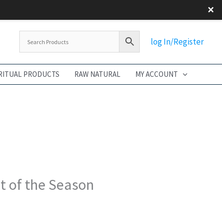
×
Flash S
log In/Register
RITUAL PRODUCTS
RAW NATURAL
MY ACCOUNT
t of the Season