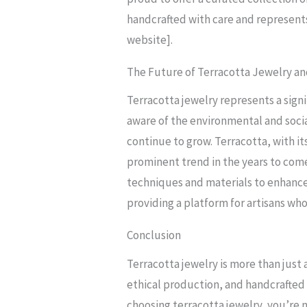
handcrafted with care and represents
website].
The Future of Terracotta Jewelry an
Terracotta jewelry represents a sig
aware of the environmental and socia
continue to grow. Terracotta, with it
prominent trend in the years to come
techniques and materials to enhance
providing a platform for artisans who
Conclusion
Terracotta jewelry is more than just a
ethical production, and handcrafted ar
choosing terracotta jewelry, you’re 