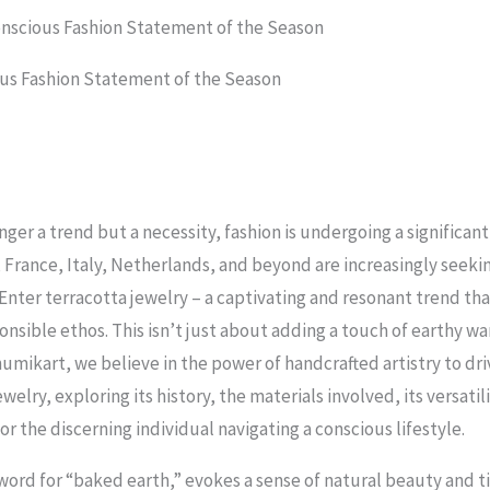
onscious Fashion Statement of the Season
ous Fashion Statement of the Season
longer a trend but a necessity, fashion is undergoing a signific
 France, Italy, Netherlands, and beyond are increasingly seeki
. Enter terracotta jewelry – a captivating and resonant trend t
nsible ethos. This isn’t just about adding a touch of earthy wa
umikart, we believe in the power of handcrafted artistry to dri
welry, exploring its history, the materials involved, its versatili
 the discerning individual navigating a conscious lifestyle.
word for “baked earth,” evokes a sense of natural beauty and ti