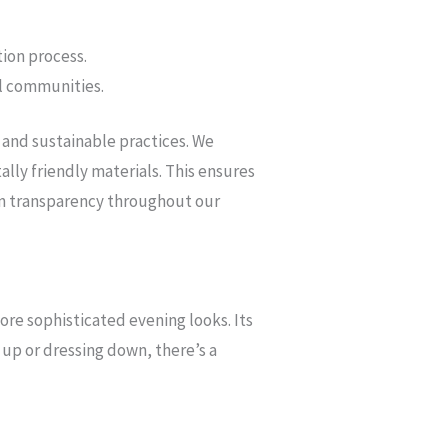
ion process.
al communities.
 and sustainable practices. We
lly friendly materials. This ensures
 in transparency throughout our
ore sophisticated evening looks. Its
up or dressing down, there’s a