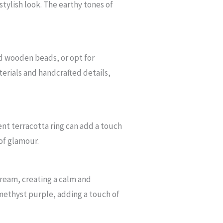
 stylish look. The earthy tones of
nd wooden beads, or opt for
erials and handcrafted details,
ent terracotta ring can add a touch
 of glamour.
cream, creating a calm and
amethyst purple, adding a touch of