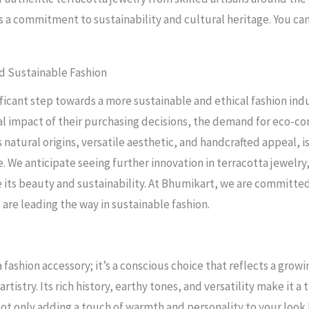
 a commitment to sustainability and cultural heritage. You can 
d Sustainable Fashion
nificant step towards a more sustainable and ethical fashion i
l impact of their purchasing decisions, the demand for eco-con
s natural origins, versatile aesthetic, and handcrafted appeal, 
. We anticipate seeing further innovation in terracotta jewelry
 its beauty and sustainability. At Bhumikart, we are committed
 are leading the way in sustainable fashion.
 fashion accessory; it’s a conscious choice that reflects a growi
tistry. Its rich history, earthy tones, and versatility make it 
not only adding a touch of warmth and personality to your look