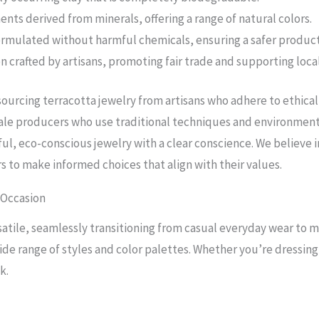
nts derived from minerals, offering a range of natural colors.
ormulated without harmful chemicals, ensuring a safer product
n crafted by artisans, promoting fair trade and supporting loc
urcing terracotta jewelry from artisans who adhere to ethical
cale producers who use traditional techniques and environmenta
ul, eco-conscious jewelry with a clear conscience. We believe
to make informed choices that align with their values.
 Occasion
satile, seamlessly transitioning from casual everyday wear to m
e range of styles and color palettes. Whether you’re dressing 
k.