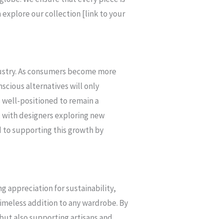
explore our collection [link to your
ndustry. As consumers become more
scious alternatives will only
is well-positioned to remain a
, with designers exploring new
 to supporting this growth by
ng appreciation for sustainability,
a timeless addition to any wardrobe. By
 but also supporting artisans and