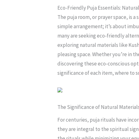
Eco-Friendly Puja Essentials: Natura
The puja room, or prayer space, is a
simple arrangement; it’s about imbu
many are seeking eco-friendly alterna
exploring natural materials like Kush
pleasing space. Whether you’re in th
discovering these eco-conscious opti
significance of each item, where to 
The Significance of Natural Materials
For centuries, puja rituals have in
they are integral to the spiritual si
the rituals while minimizing your en