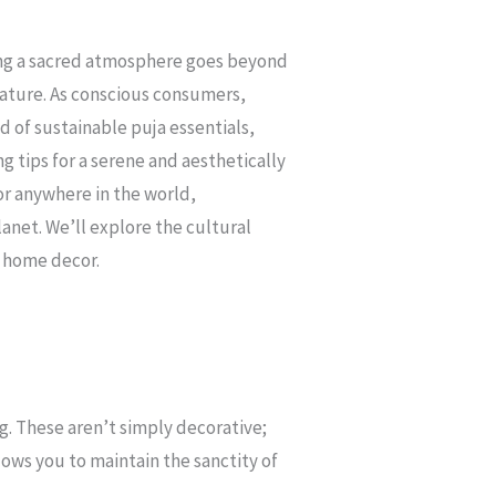
ating a sacred atmosphere goes beyond
nature. As conscious consumers,
d of sustainable puja essentials,
ng tips for a serene and aesthetically
or anywhere in the world,
anet. We’ll explore the cultural
r home decor.
. These aren’t simply decorative;
llows you to maintain the sanctity of