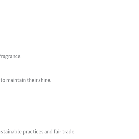
 fragrance.
to maintain their shine.
stainable practices and fair trade.