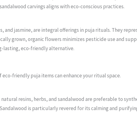
 sandalwood carvings aligns with eco-conscious practices.
s, and jasmine, are integral offerings in puja rituals. They rep
ocally grown, organic flowers minimizes pesticide use and supp
g-lasting, eco-friendly alternative.
 eco-friendly puja items can enhance your ritual space.
 natural resins, herbs, and sandalwood are preferable to synthe
. Sandalwood is particularly revered for its calming and purify