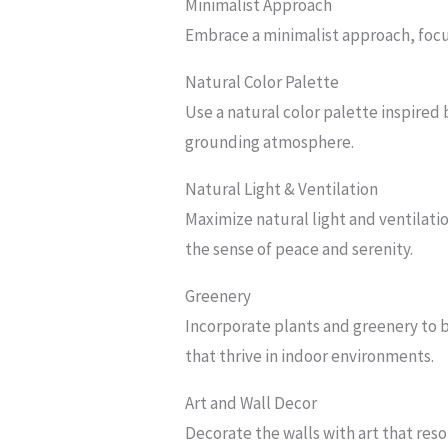
Minimalist Approach
Embrace a minimalist approach, focus
Natural Color Palette
Use a natural color palette inspired 
grounding atmosphere.
Natural Light & Ventilation
Maximize natural light and ventilatio
the sense of peace and serenity.
Greenery
Incorporate plants and greenery to b
that thrive in indoor environments.
Art and Wall Decor
Decorate the walls with art that reso