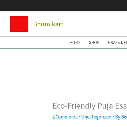
Skip
to
content
Bhumikart
HOME
SHOP
GRASS DE
Eco-Friendly Puja Es
2 Comments
/
Uncategorized
/ By
Bi