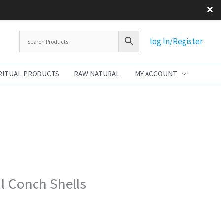
×
Flash Sale
log In/Register
RITUAL PRODUCTS
RAW NATURAL
MY ACCOUNT
l Conch Shells