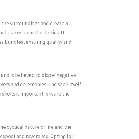
fy the surroundings and create a
and placed near the deities. Its
ss bundles, ensuring quality and
und is believed to dispel negative
yers and ceremonies. The shell itself
 shells is important; ensure the
he cyclical nature of life and the
 respect and reverence. Opting for