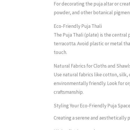
For decorating the puja altar or cre
powder, and other botanical pigment
Eco-Friendly Puja Thali
The Puja Thali (plate) is the central
terracotta. Avoid plastic or metal t
touch.
Natural Fabrics for Cloths and Shawl
Use natural fabrics like cotton, silk
environmentally friendly. Look for o
craftsmanship.
Styling Your Eco-Friendly Puja Spac
Creating a serene and aesthetically p