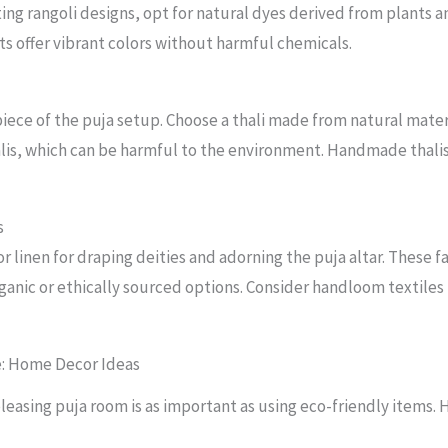
ating rangoli designs, opt for natural dyes derived from plants
s offer vibrant colors without harmful chemicals.
 piece of the puja setup. Choose a thali made from natural mate
halis, which can be harmful to the environment. Handmade thali
s
, or linen for draping deities and adorning the puja altar. These
rganic or ethically sourced options. Consider handloom textiles
e: Home Decor Ideas
leasing puja room is as important as using eco-friendly items. H