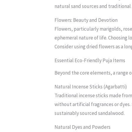
natural sand sources and traditional
Flowers: Beauty and Devotion
Flowers, particularly marigolds, rose
ephemeral nature of life. Choosing l
Consider using dried flowers as a lon
Essential Eco-Friendly Puja Items
Beyond the core elements, a range of
Natural Incense Sticks (Agarbatti)
Traditional incense sticks made from
without artificial fragrances or dyes
sustainably sourced sandalwood.
Natural Dyes and Powders