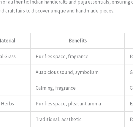
n of authentic Indian handicrafts and puja essentials, ensuring 
and craft fairs to discover unique and handmade pieces.
aterial
Benefits
al Grass
Purifies space, fragrance
E
Auspicious sound, symbolism
G
Calming, fragrance
G
, Herbs
Purifies space, pleasant aroma
E
Traditional, aesthetic
E