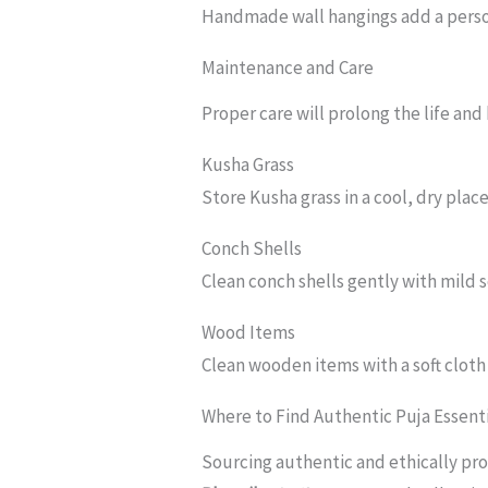
Handmade wall hangings add a perso
Maintenance and Care
Proper care will prolong the life and
Kusha Grass
Store Kusha grass in a cool, dry place
Conch Shells
Clean conch shells gently with mild s
Wood Items
Clean wooden items with a soft cloth
Where to Find Authentic Puja Essent
Sourcing authentic and ethically prod