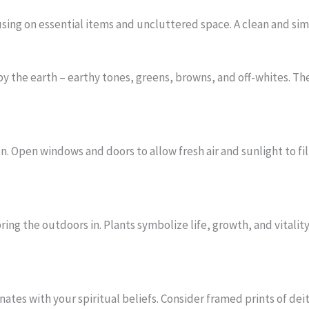
ing on essential items and uncluttered space. A clean and simp
by the earth – earthy tones, greens, browns, and off-whites. Th
n. Open windows and doors to allow fresh air and sunlight to fi
ring the outdoors in. Plants symbolize life, growth, and vitali
nates with your spiritual beliefs. Consider framed prints of dei