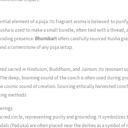
ntial element of a puja. Its fragrant aroma is believed to puri
Kusha is used to make a small bundle, often tied with a thread, 
ounding presence.
Bhumikart
offers carefully sourced Kusha gra
y and a cornerstone of any puja setup.
red sacred in Hinduism, Buddhism, and Jainism. Its resonant so
The deep, booming sound of the conch is often used during pra
he cosmic sound of creation. Sourcing ethically harvested conch
ting methods.
erings
sacred circle, representing purity and grounding. It symbolizes t
ndals (Paduka) are often placed near the deities as a symbol of