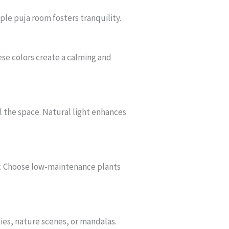
le puja room fosters tranquility.
ese colors create a calming and
ll the space. Natural light enhances
ty. Choose low-maintenance plants
ties, nature scenes, or mandalas.