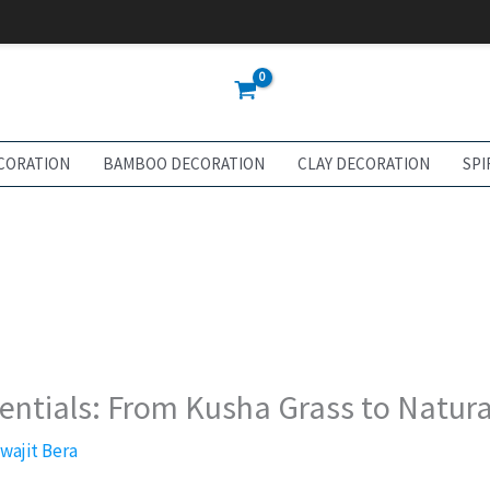
CORATION
BAMBOO DECORATION
CLAY DECORATION
SPI
sentials: From Kusha Grass to Natura
swajit Bera