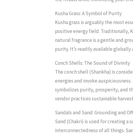
Kusha Grass: A Symbol of Purity
Kusha grass is arguably the most esse
positive energy field. Traditionally, 
natural fragrance is a gentle and gr
purity. It’s readily available globall
Conch Shells: The Sound of Divinity
The conch shell (Shankha) is conside
energies and invoke auspiciousness. 
symbolizes purity, prosperity, and t
vendor practices sustainable harves
Sandals and Sand: Grounding and Off
Sand (Chakri) is used for creating a 
interconnectedness of all things. Sa