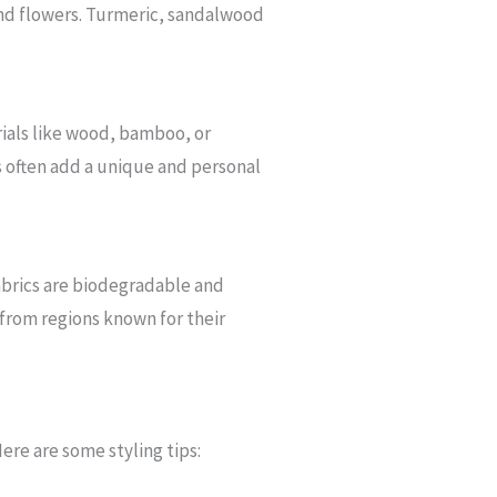
 and flowers. Turmeric, sandalwood
rials like wood, bamboo, or
s often add a unique and personal
 fabrics are biodegradable and
 from regions known for their
ere are some styling tips: