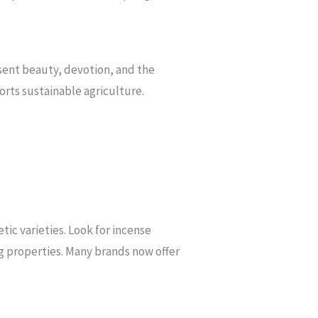
resent beauty, devotion, and the
orts sustainable agriculture.
tic varieties. Look for incense
ing properties. Many brands now offer