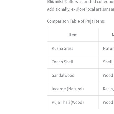
Bhumikart
offers a curated collectio
Additionally, explore local artisans 
Comparison Table of Puja Items
Item
M
Kusha Grass
Natur
Conch Shell
Shell
Sandalwood
Wood
Incense (Natural)
Resin
Puja Thali (Wood)
Wood