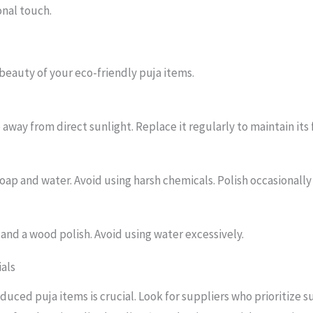
nal touch.
 beauty of your eco-friendly puja items.
 away from direct sunlight. Replace it regularly to maintain its
oap and water. Avoid using harsh chemicals. Polish occasionally 
 and a wood polish. Avoid using water excessively.
ials
uced puja items is crucial. Look for suppliers who prioritize su