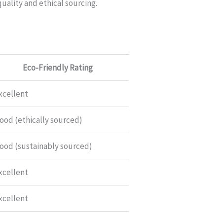
quality and ethical sourcing.
Eco-Friendly Rating
xcellent
ood (ethically sourced)
ood (sustainably sourced)
xcellent
xcellent