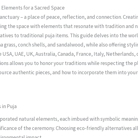
l Elements for a Sacred Space
 sanctuary – a place of peace, reflection, and connection. Cre
ing the space with elements that resonate with tradition and 
tives to traditional puja items. This guide delves into the worl
a grass, conch shells, and sandalwood, while also offering styli
e USA, UAE, UK, Australia, Canada, France, Italy, Netherlands, 
ons allows you to honor your traditions while respecting the pl
source authentic pieces, and how to incorporate them into you
 in Puja
corporated natural elements, each imbued with symbolic meaning
gnificance of the ceremony. Choosing eco-friendly alternatives a
vironmental impact.