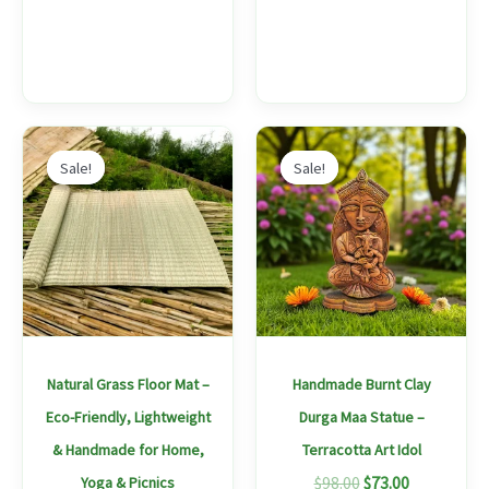
Price
Original
Current
This
range:
price
price
Sale!
Sale!
Sale!
Sale!
product
$67.00
was:
is:
through
$98.00.
$73.00.
has
$175.00
multiple
variants.
The
options
may
Natural Grass Floor Mat –
Handmade Burnt Clay
be
Eco-Friendly, Lightweight
Durga Maa Statue –
chosen
& Handmade for Home,
Terracotta Art Idol
on
$
98.00
$
73.00
Yoga & Picnics