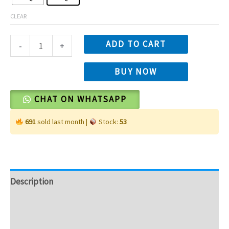
CLEAR
ADD TO CART
-
+
BUY NOW
CHAT ON WHATSAPP
691
sold last month |
Stock:
53
Description
Additional information