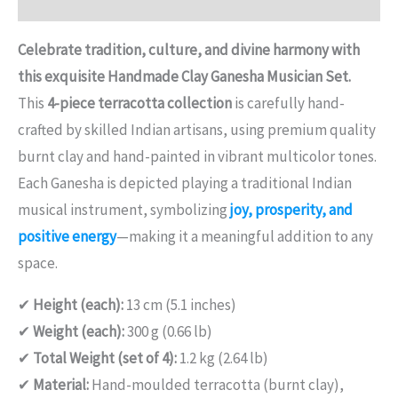
Reviews (0)
Celebrate tradition, culture, and divine harmony with
this exquisite Handmade Clay Ganesha Musician Set.
This
4-piece terracotta collection
is carefully hand-
crafted by skilled Indian artisans, using premium quality
burnt clay and hand-painted in vibrant multicolor tones.
Each Ganesha is depicted playing a traditional Indian
musical instrument, symbolizing
joy, prosperity, and
positive energy
—making it a meaningful addition to any
space.
✔
Height (each):
13 cm (5.1 inches)
✔
Weight (each):
300 g (0.66 lb)
✔
Total Weight (set of 4):
1.2 kg (2.64 lb)
✔
Material:
Hand-moulded terracotta (burnt clay),