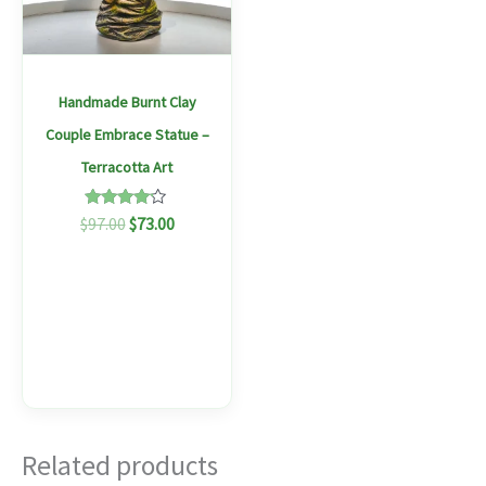
Handmade Burnt Clay
Couple Embrace Statue –
Terracotta Art
Rated
$
97.00
$
73.00
4.00
out of 5
Related products