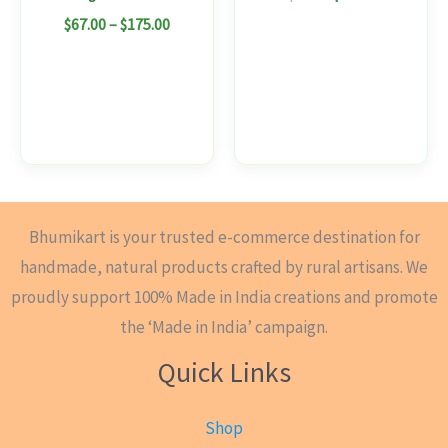
the
$
67.00
–
$
175.00
product
page
Bhumikart is your trusted e-commerce destination for
handmade, natural products crafted by rural artisans. We
proudly support 100% Made in India creations and promote
the ‘Made in India’ campaign.
Quick Links
Shop