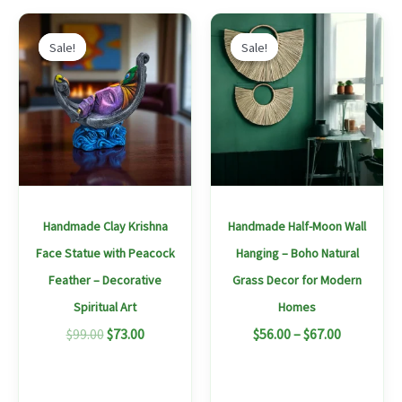
Original
Current
Price
This
price
price
range:
Sale!
Sale!
Sale!
Sale!
produc
was:
is:
$56.00
$99.00.
$73.00.
through
has
$67.00
multipl
variants
The
options
may
Handmade Clay Krishna
Handmade Half-Moon Wall
be
Face Statue with Peacock
Hanging – Boho Natural
chosen
Feather – Decorative
Grass Decor for Modern
on
Spiritual Art
Homes
the
$
99.00
$
73.00
$
56.00
–
$
67.00
produc
page