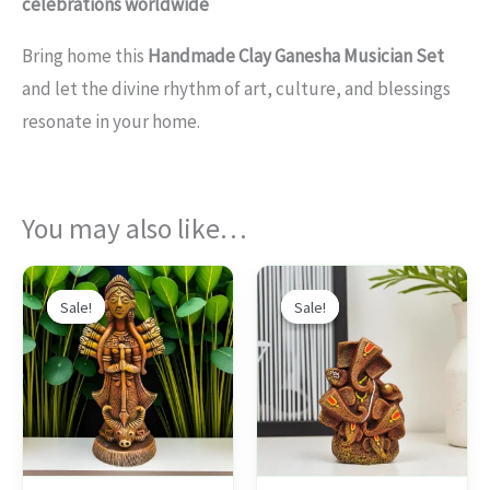
celebrations worldwide
Bring home this
Handmade Clay Ganesha Musician Set
and let the divine rhythm of art, culture, and blessings
resonate in your home.
You may also like…
Original
Current
Original
Current
This
price
price
price
price
Sale!
Sale!
Sale!
Sale!
produc
was:
is:
was:
is:
$97.00.
$72.00.
$92.00.
$69.00.
has
multipl
variants
The
options