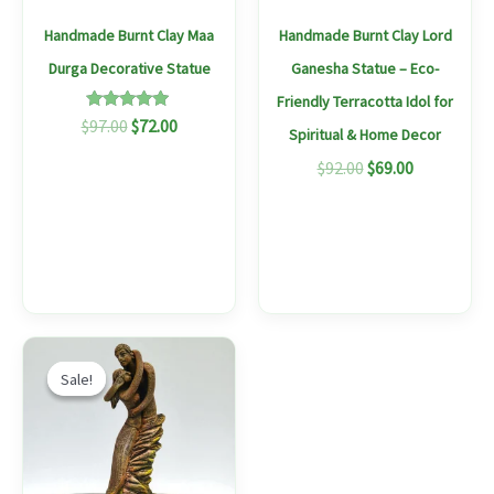
may
Handmade Burnt Clay Maa
Handmade Burnt Clay Lord
be
Durga Decorative Statue
Ganesha Statue – Eco-
chosen
Friendly Terracotta Idol for
on
Rated
$
97.00
$
72.00
Spiritual & Home Decor
5.00
the
out of 5
$
92.00
$
69.00
produc
page
Original
Current
price
price
Sale!
Sale!
was:
is:
$97.00.
$73.00.