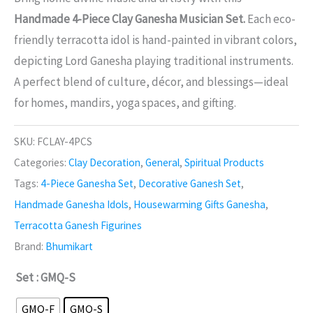
Handmade 4-Piece Clay Ganesha Musician Set.
Each eco-
friendly terracotta idol is hand-painted in vibrant colors,
depicting Lord Ganesha playing traditional instruments.
A perfect blend of culture, décor, and blessings—ideal
for homes, mandirs, yoga spaces, and gifting.
SKU:
FCLAY-4PCS
Categories:
Clay Decoration
,
General
,
Spiritual Products
Tags:
4-Piece Ganesha Set
,
Decorative Ganesh Set
,
Handmade Ganesha Idols
,
Housewarming Gifts Ganesha
,
Terracotta Ganesh Figurines
Brand:
Bhumikart
Set
: GMQ-S
GMQ-F
GMQ-S