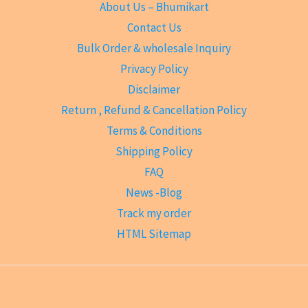
About Us – Bhumikart
Contact Us
Bulk Order & wholesale Inquiry
Privacy Policy
Disclaimer
Return , Refund & Cancellation Policy
Terms & Conditions
Shipping Policy
FAQ
News -Blog
Track my order
HTML Sitemap