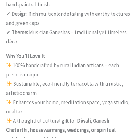
hand-painted finish
✔
Design:
Rich multicolor detailing with earthy textures
and green caps
✔
Theme:
Musician Ganeshas – traditional yet timeless
décor
Why You’ll Love It
100% handcrafted by rural Indian artisans – each
piece is unique
Sustainable, eco-friendly terracotta with a rustic,
artistic charm
Enhances your home, meditation space, yoga studio,
or altar
A thoughtful cultural gift for
Diwali, Ganesh
Chaturthi, housewarmings, weddings, or spiritual