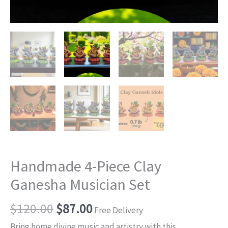
Handmade 4-Piece Clay
Ganesha Musician Set
$
120.00
$
87.00
Free Delivery
Bring home divine music and artistry with this