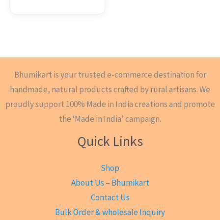
Bhumikart is your trusted e-commerce destination for
handmade, natural products crafted by rural artisans. We
proudly support 100% Made in India creations and promote
the ‘Made in India’ campaign.
Quick Links
Shop
About Us – Bhumikart
Contact Us
Bulk Order & wholesale Inquiry