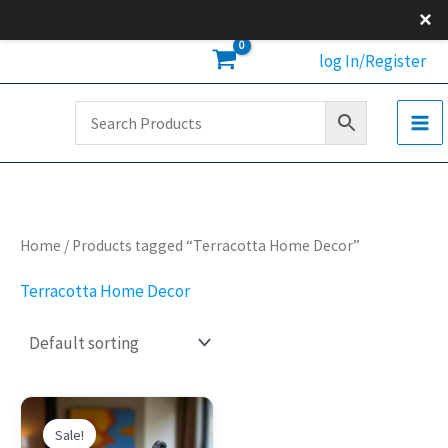
Skip
×
to
log In/Register
content
Home
/ Products tagged “Terracotta Home Decor”
Terracotta Home Decor
Original
Current
price
price
Sale!
was:
is: