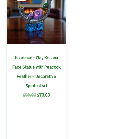
$99.00.
$73.00.
Handmade Clay Krishna
Face Statue with Peacock
Feather – Decorative
Spiritual Art
$
99.00
$
73.00