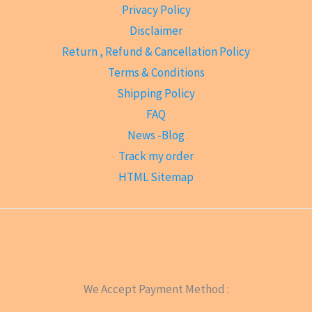
Privacy Policy
Disclaimer
Return , Refund & Cancellation Policy
Terms & Conditions
Shipping Policy
FAQ
News -Blog
Track my order
HTML Sitemap
We Accept Payment Method :