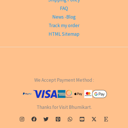
FAQ
News -Blog
Track my order
HTML Sitemap
We Accept Payment Method :
Thanks for Visit Bhumikart.