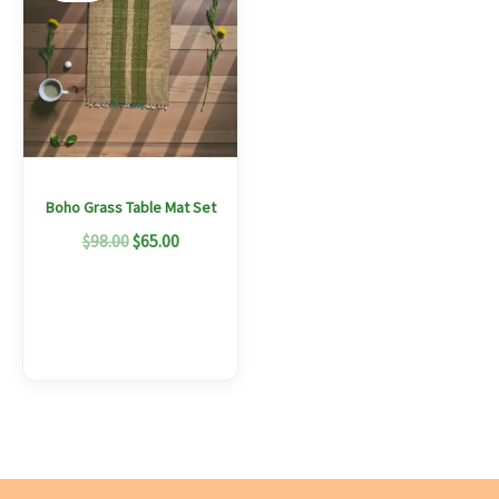
$98.00.
$65.00.
has
multiple
variants.
The
options
may
Boho Grass Table Mat Set
be
$
98.00
$
65.00
chosen
on
the
product
page