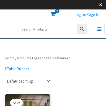
Skip
×
to
log In/Register
content
Home
/ Products tagged “#TableRunner”
#TableRunner
Original
Current
This
price
price
Sale!
product
was:
is: