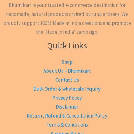
Bhumikart is your trusted e-commerce destination for
handmade, natural products crafted by rural artisans. We
proudly support 100% Made in India creations and promote
the ‘Made in India’ campaign.
Quick Links
Shop
About Us – Bhumikart
Contact Us
Bulk Order & wholesale Inquiry
Privacy Policy
Disclaimer
Return , Refund & Cancellation Policy
Terms & Conditions
Shipping Policy