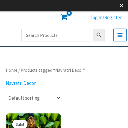
Skip
×
to
log In/Register
content
Home
/ Products tagged “Navratri Decor”
Navratri Decor
Original
Current
price
price
Sale!
was:
is: