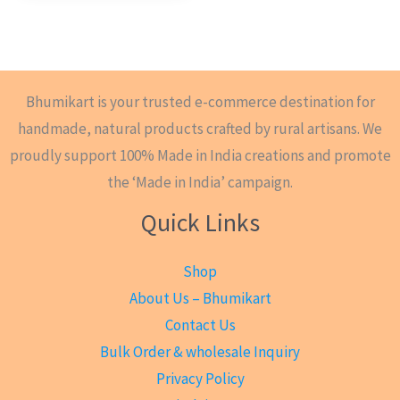
Bhumikart is your trusted e-commerce destination for
handmade, natural products crafted by rural artisans. We
proudly support 100% Made in India creations and promote
the ‘Made in India’ campaign.
Quick Links
Shop
About Us – Bhumikart
Contact Us
Bulk Order & wholesale Inquiry
Privacy Policy