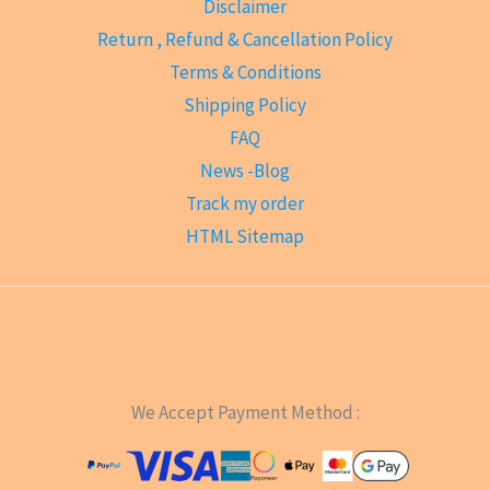
Disclaimer
Return , Refund & Cancellation Policy
Terms & Conditions
Shipping Policy
FAQ
News -Blog
Track my order
HTML Sitemap
We Accept Payment Method :