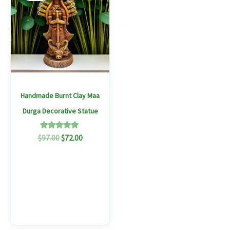
$97.00.
$72.00.
Handmade Burnt Clay Maa
Durga Decorative Statue
Rated
$
97.00
$
72.00
5.00
out of 5