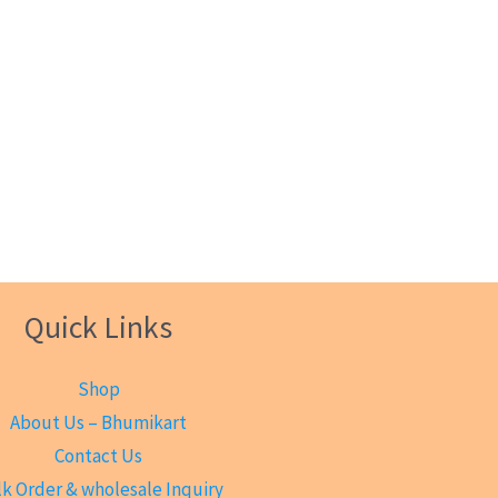
Quick Links
Shop
About Us – Bhumikart
Contact Us
k Order & wholesale Inquiry