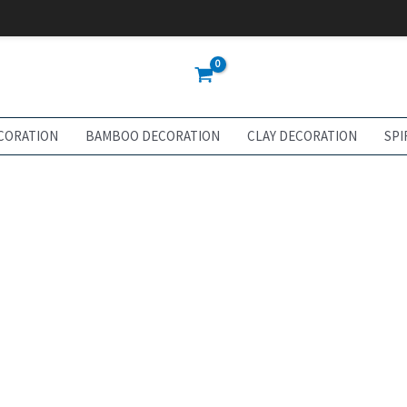
CORATION
BAMBOO DECORATION
CLAY DECORATION
SPI