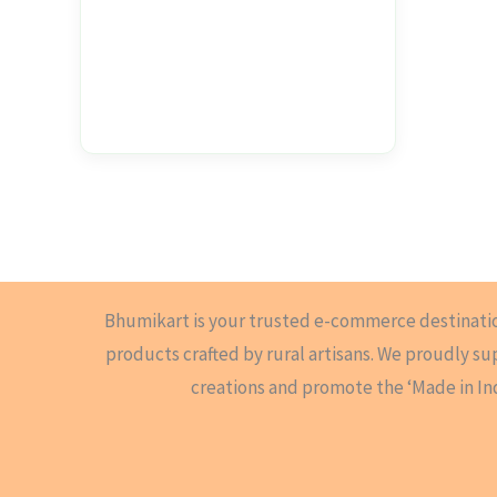
Bhumikart is your trusted e-commerce destinati
products crafted by rural artisans. We proudly s
creations and promote the ‘Made in In