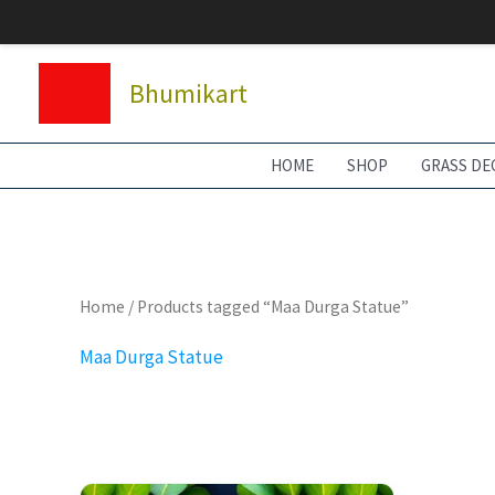
Skip
to
content
Bhumikart
HOME
SHOP
GRASS DE
Home
/ Products tagged “Maa Durga Statue”
Maa Durga Statue