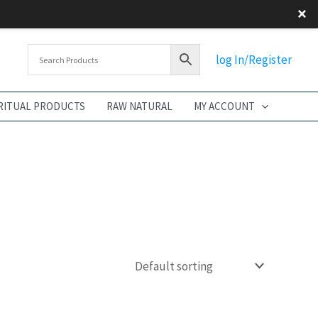
×
log In/Register
RITUAL PRODUCTS
RAW NATURAL
MY ACCOUNT