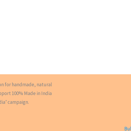
on for handmade, natural
upport 100% Made in India
dia’ campaign.
Bul