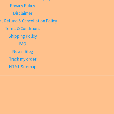
Privacy Policy
Disclaimer
 , Refund & Cancellation Policy
Terms & Conditions
Shipping Policy
FAQ
News -Blog
Track my order
HTML Sitemap