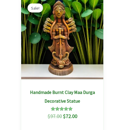
Original
Current
price
price
Sale!
was:
is:
$97.00.
$72.00.
Handmade Burnt Clay Maa Durga
Decorative Statue
Rated
$
97.00
$
72.00
5.00
out of 5