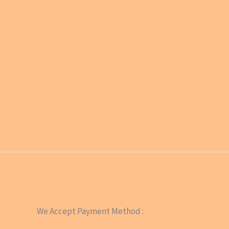
We Accept Payment Method :