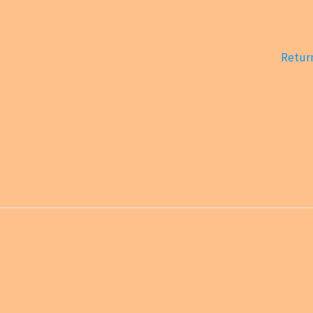
Return