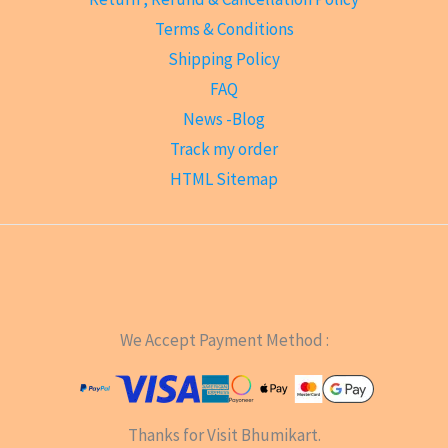
Terms & Conditions
Shipping Policy
FAQ
News -Blog
Track my order
HTML Sitemap
We Accept Payment Method :
Thanks for Visit Bhumikart.