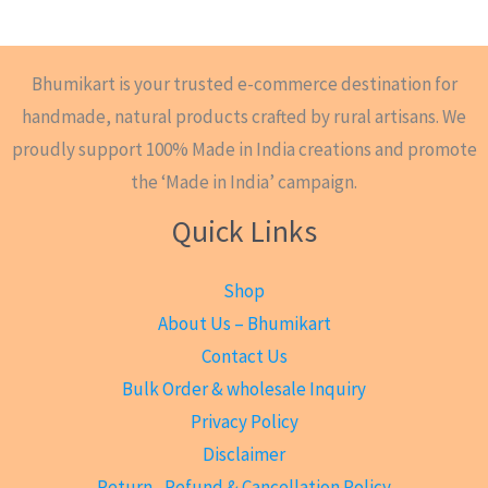
Bhumikart is your trusted e-commerce destination for
handmade, natural products crafted by rural artisans. We
proudly support 100% Made in India creations and promote
the ‘Made in India’ campaign.
Quick Links
Shop
About Us – Bhumikart
Contact Us
Bulk Order & wholesale Inquiry
Privacy Policy
Disclaimer
Return , Refund & Cancellation Policy