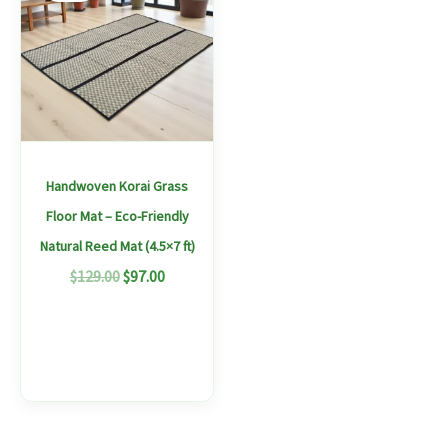
$129.00.
$97.00.
has
multiple
variants.
The
options
may
Handwoven Korai Grass
be
Floor Mat – Eco-Friendly
chosen
Natural Reed Mat (4.5×7 ft)
on
$
129.00
$
97.00
the
product
page