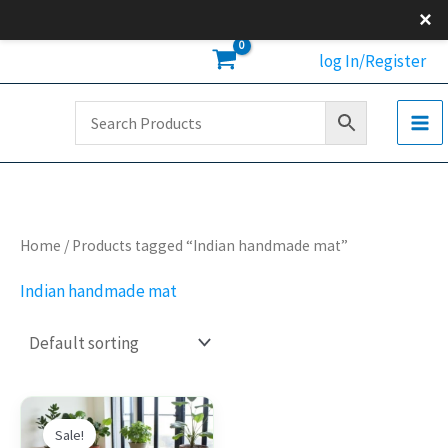
Skip
×
to
log In/Register
content
Home
/ Products tagged “Indian handmade mat”
Indian handmade mat
Original
Current
This
price
price
Sale!
product
was:
is: