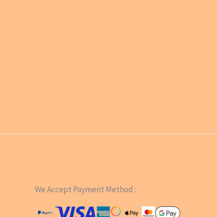
We Accept Payment Method :