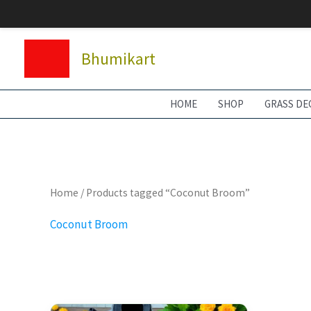
Skip
to
content
Bhumikart
HOME
SHOP
GRASS DE
Home
/ Products tagged “Coconut Broom”
Coconut Broom