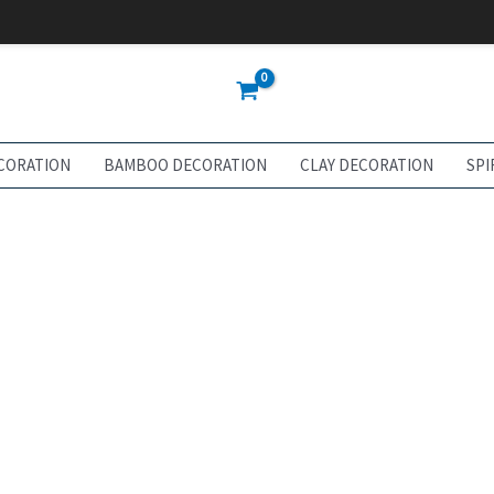
CORATION
BAMBOO DECORATION
CLAY DECORATION
SPI