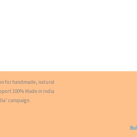
on for handmade, natural
upport 100% Made in India
dia’ campaign.
Bul