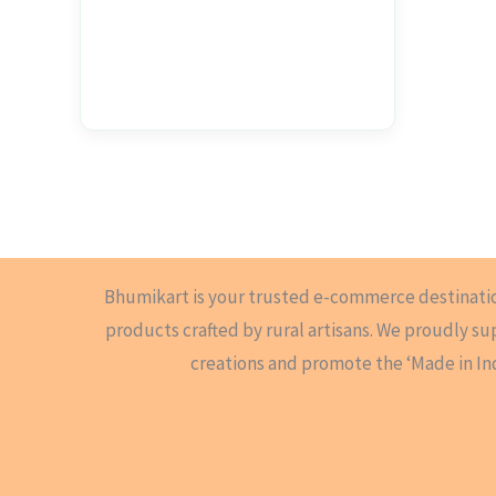
Bhumikart is your trusted e-commerce destinati
products crafted by rural artisans. We proudly s
creations and promote the ‘Made in In