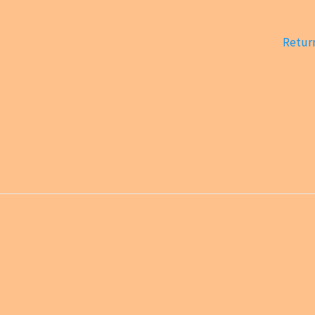
Return