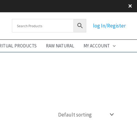
×
log In/Register
RITUAL PRODUCTS
RAW NATURAL
MY ACCOUNT