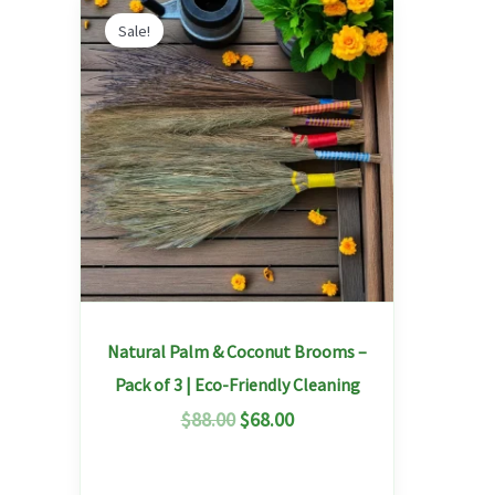
Original
Current
price
price
Sale!
was:
is:
$88.00.
$68.00.
Natural Palm & Coconut Brooms –
Pack of 3 | Eco-Friendly Cleaning
$
88.00
$
68.00