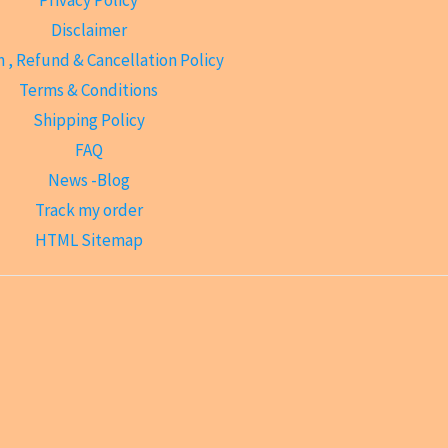
Disclaimer
 , Refund & Cancellation Policy
Terms & Conditions
Shipping Policy
FAQ
News -Blog
Track my order
HTML Sitemap