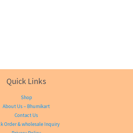
Quick Links
Shop
About Us – Bhumikart
Contact Us
k Order & wholesale Inquiry
Privacy Policy