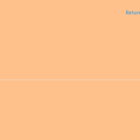
Return