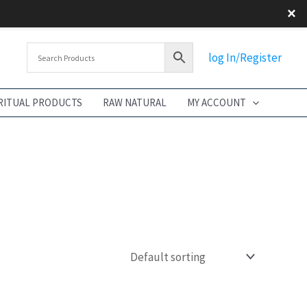
×
log In/Register
RITUAL PRODUCTS
RAW NATURAL
MY ACCOUNT