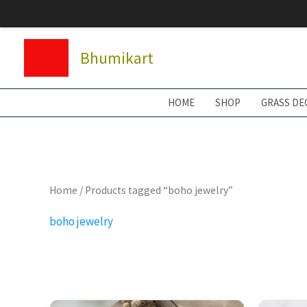
Skip
to
content
Bhumikart
HOME
SHOP
GRASS DE
Home
/ Products tagged “boho jewelry”
boho jewelry