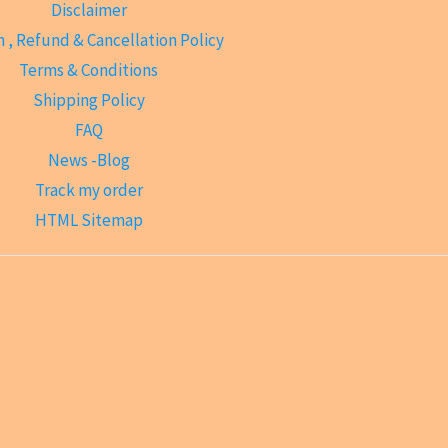
Disclaimer
 , Refund & Cancellation Policy
Terms & Conditions
Shipping Policy
FAQ
News -Blog
Track my order
HTML Sitemap