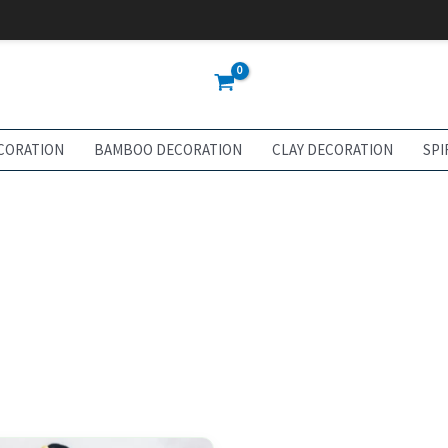
CORATION
BAMBOO DECORATION
CLAY DECORATION
SPI