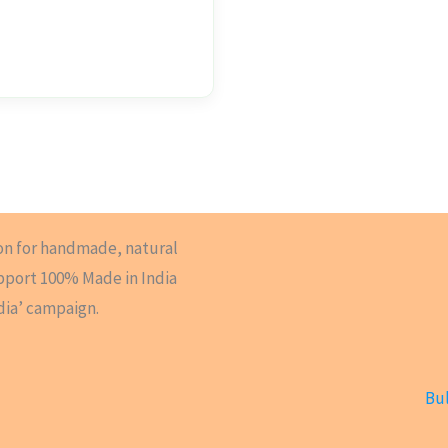
on for handmade, natural
upport 100% Made in India
dia’ campaign.
Bul