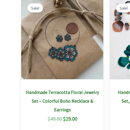
Original
Current
This
price
price
Sale!
Sale!
product
was:
is:
has
$49.00.
$29.00.
multiple
variants.
The
options
may
be
chosen
on
Handmade Terracotta Floral Jewelry
Handm
the
Set – Colorful Boho Necklace &
Set
product
Earrings
page
$
49.00
$
29.00