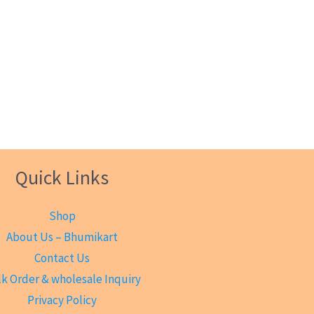
Quick Links
Shop
About Us – Bhumikart
Contact Us
k Order & wholesale Inquiry
Privacy Policy