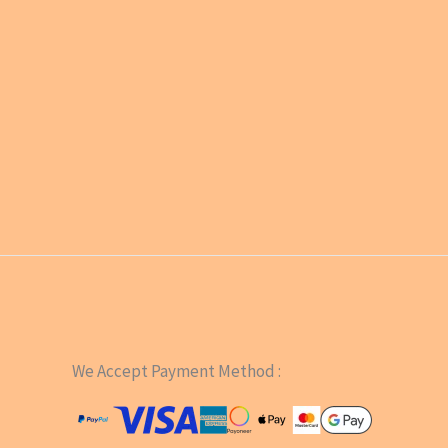
We Accept Payment Method :