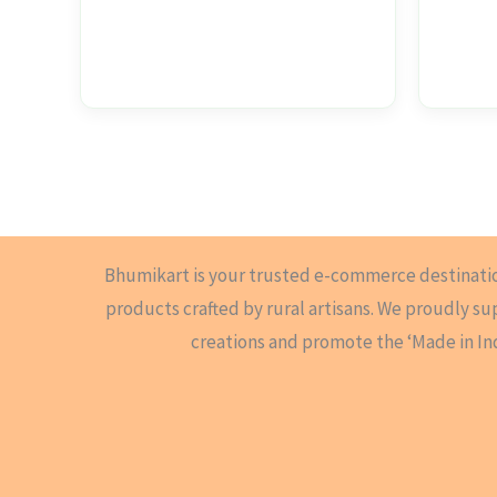
Bhumikart is your trusted e-commerce destinati
products crafted by rural artisans. We proudly s
creations and promote the ‘Made in In