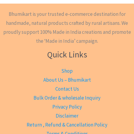
Bhumikart is your trusted e-commerce destination for
handmade, natural products crafted by rural artisans. We
proudly support 100% Made in India creations and promote
the ‘Made in India’ campaign.
Quick Links
Shop
About Us – Bhumikart
Contact Us
Bulk Order & wholesale Inquiry
Privacy Policy
Disclaimer
Return , Refund & Cancellation Policy
Terms & Conditions