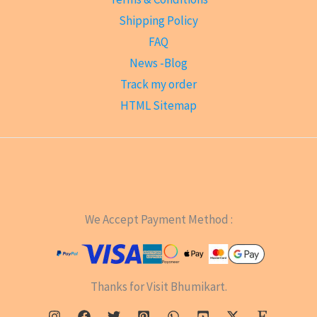
Shipping Policy
FAQ
News -Blog
Track my order
HTML Sitemap
We Accept Payment Method :
Thanks for Visit Bhumikart.