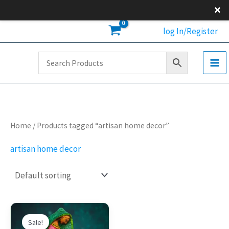
Skip
×
to
log In/Register
content
Home
/ Products tagged “artisan home decor”
artisan home decor
Original
Current
This
price
price
Sale!
product
was:
is: