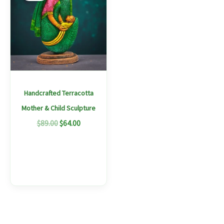
$89.00.
$64.00.
has
multiple
variants.
The
options
may
Handcrafted Terracotta
be
Mother & Child Sculpture
chosen
$
89.00
$
64.00
on
the
product
page